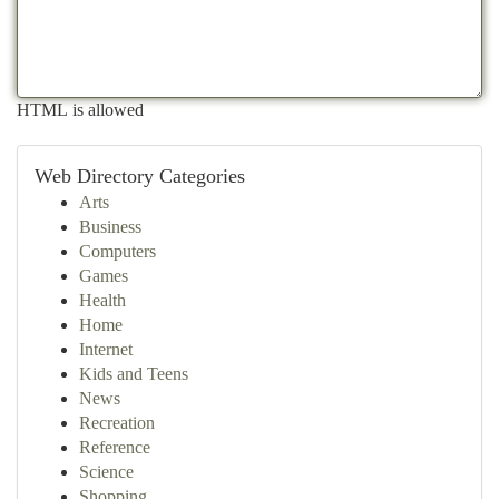
HTML is allowed
Web Directory Categories
Arts
Business
Computers
Games
Health
Home
Internet
Kids and Teens
News
Recreation
Reference
Science
Shopping