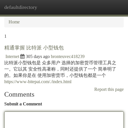
defaultdirectory
Togg
navi
Home
1
精通掌握 比特派 小型钱包
Internet
305 days ago
bronteuvec418239
比特派小型钱包是 众多用户 选择的加密货币管理工具之
一。它以其 安全性高著称，同时还提供了一个 简单明了
的。如果你是在 使用加密货币，小型钱包都是一个
https://www-bitepai.com/./index.html
Report this page
Comments
Submit a Comment