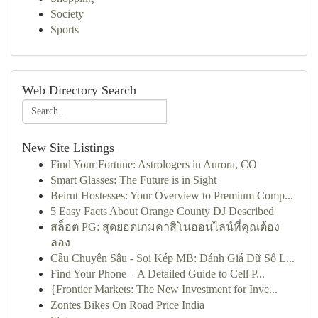
Society
Sports
Web Directory Search
New Site Listings
Find Your Fortune: Astrologers in Aurora, CO
Smart Glasses: The Future is in Sight
Beirut Hostesses: Your Overview to Premium Comp...
5 Easy Facts About Orange County DJ Described
สล็อต PG: สุดยอดเกมคาสิโนออนไลน์ที่คุณต้อง
ลอง
Cầu Chuyên Sâu - Soi Kép MB: Đánh Giá Dữ Số L...
Find Your Phone – A Detailed Guide to Cell P...
{Frontier Markets: The New Investment for Inve...
Zontes Bikes On Road Price India