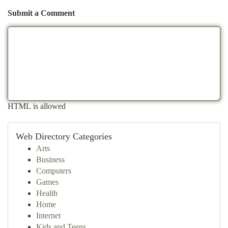
Submit a Comment
HTML is allowed
Web Directory Categories
Arts
Business
Computers
Games
Health
Home
Internet
Kids and Teens