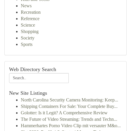
News
Recreation
Reference
Science
Shopping
Society
Sports
Web Directory Search
New Site Listings
North Carolina Security Camera Monitoring: Keep...
Shipping Containers For Sale: Your Complete Buy...
Golotter: Is it Legit? A Comprehensive Review
The Future of Video Streaming: Trends and Techn...
Hammerhartes Porno Video Clip mit versauter M&o...