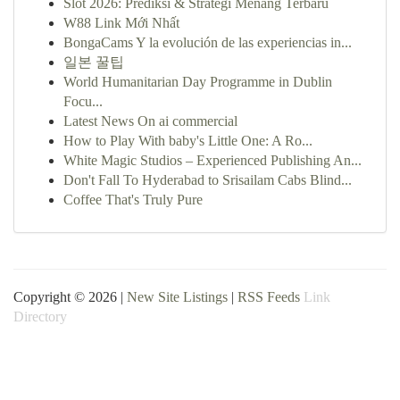
Slot 2026: Prediksi & Strategi Menang Terbaru
W88 Link Mới Nhất
BongaCams Y la evolución de las experiencias in...
일본 꿀팁
World Humanitarian Day Programme in Dublin
Focu...
Latest News On ai commercial
How to Play With baby's Little One: A Ro...
White Magic Studios – Experienced Publishing An...
Don't Fall To Hyderabad to Srisailam Cabs Blind...
Coffee That's Truly Pure
Copyright © 2026 |
New Site Listings
|
RSS Feeds
Link
Directory