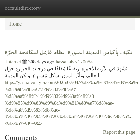
defaultdirectory
Togg
navi
Home
1
تكيّف بِأكياس المدينة المنورة: نظام فاعِل لمكافحة الحرّة
Internet
308 days ago
hassanabcz120054
نَشْهدُ في الآونة الأخيرة ارتفاعًا مُقلقًا في درجات الحرارة حول
العالم، وتأثّر المدن بشكل مُسارِع. ولكن المدينة
https://yasiraleutaybi.com/2025/07/04/%d8%aa%d9%83%d9%8a
%d8%a8%d8%a7%d9%83%d8%ac-
%d8%aa%d8%b1%d9%83%d9%8a%d8%a8-
%d9%85%d9%83%d9%8a%d9%81%d8%a7%d8%aa-
%d8%a8%d9%83%d8%ac-
%d8%a7%d9%84%d9%85%d8%af%d9%8a%d9%86%d8%a9-
%d8%a7%d9%84/
Report this page
Comments