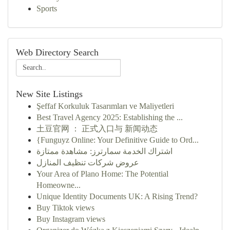
Sports
Web Directory Search
New Site Listings
Şeffaf Korkuluk Tasarımları ve Maliyetleri
Best Travel Agency 2025: Establishing the ...
土豆官网 ： 正式入口与 新闻动态
{Funguyz Online: Your Definitive Guide to Ord...
اشتراك الخدمة سمارترز: مشاهدة ممتازة
عروض شركات تنظيف المنازل
Your Area of Plano Home: The Potential
Homeowne...
Unique Identity Documents UK: A Rising Trend?
Buy Tiktok views
Buy Instagram views