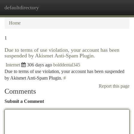
defaultdirectory
Togg
navi
Home
1
Due to terms of use violation, your account has been
suspended by Akismet Anti-Spam Plugin.
Internet
306 days ago
bolddental345
Due to terms of use violation, your account has been suspended
by Akismet Anti-Spam Plugin.
#
Report this page
Comments
Submit a Comment