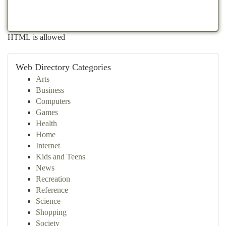
HTML is allowed
Web Directory Categories
Arts
Business
Computers
Games
Health
Home
Internet
Kids and Teens
News
Recreation
Reference
Science
Shopping
Society