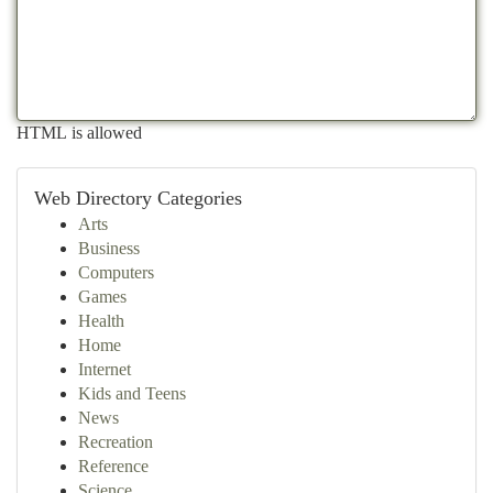
HTML is allowed
Web Directory Categories
Arts
Business
Computers
Games
Health
Home
Internet
Kids and Teens
News
Recreation
Reference
Science