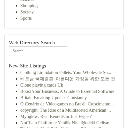
Shopping
Society
Sports
Web Directory Search
New Site Listings
Clothing Liquidation Pallets: Your Wholesale So...
베트남 국제결혼: 아름다운 가정을 위한 모든 것
Clone playing cards Uk
Boost Your Business: A Guide to Essential Software
Britain Breaking Updates Constantly
O Cenário de Videogames no Brasil: Crescimento ...
copyright: The Rise of a Multifaceted American ...
Myoglow: Real Benefits or Just Hype ?
NoChain Platformu: Yenilik Niteliğindeki Gelişm...