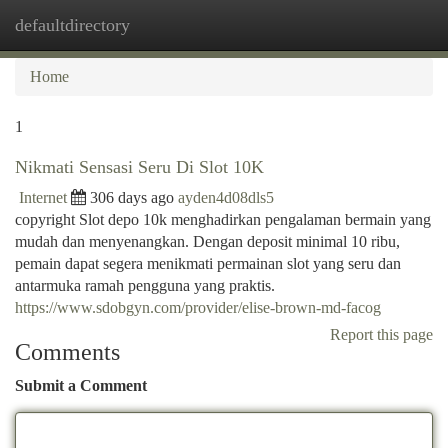
defaultdirectory
Togg
navi
Home
1
Nikmati Sensasi Seru Di Slot 10K
Internet
306 days ago
ayden4d08dls5
copyright Slot depo 10k menghadirkan pengalaman bermain yang
mudah dan menyenangkan. Dengan deposit minimal 10 ribu,
pemain dapat segera menikmati permainan slot yang seru dan
antarmuka ramah pengguna yang praktis.
https://www.sdobgyn.com/provider/elise-brown-md-facog
Report this page
Comments
Submit a Comment