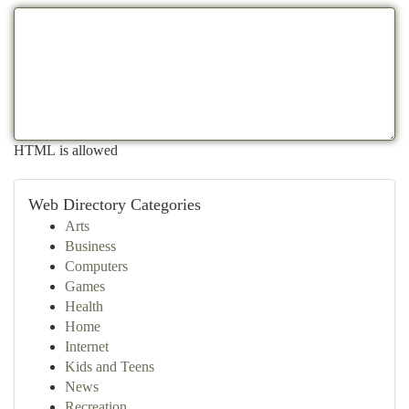
HTML is allowed
Web Directory Categories
Arts
Business
Computers
Games
Health
Home
Internet
Kids and Teens
News
Recreation