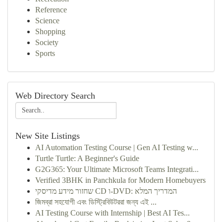
Reference
Science
Shopping
Society
Sports
Web Directory Search
New Site Listings
AI Automation Testing Course | Gen AI Testing w...
Turtle Turtle: A Beginner's Guide
G2G365: Your Ultimate Microsoft Teams Integrati...
Verified 3BHK in Panchkula for Modern Homebuyers
שחזור מידע מדיסקי CD ו-DVD: המדריך המלא
জিমব্রা সহযোগী এবং ডিস্ট্রিবিউটররা জন্য এই ...
AI Testing Course with Internship | Best AI Tes...