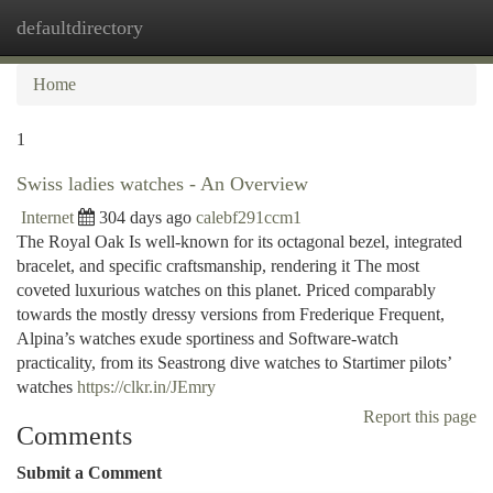
defaultdirectory
Togg
navi
Home
1
Swiss ladies watches - An Overview
Internet
304 days ago
calebf291ccm1
The Royal Oak Is well-known for its octagonal bezel, integrated
bracelet, and specific craftsmanship, rendering it The most
coveted luxurious watches on this planet. Priced comparably
towards the mostly dressy versions from Frederique Frequent,
Alpina’s watches exude sportiness and Software-watch
practicality, from its Seastrong dive watches to Startimer pilots’
watches
https://clkr.in/JEmry
Report this page
Comments
Submit a Comment