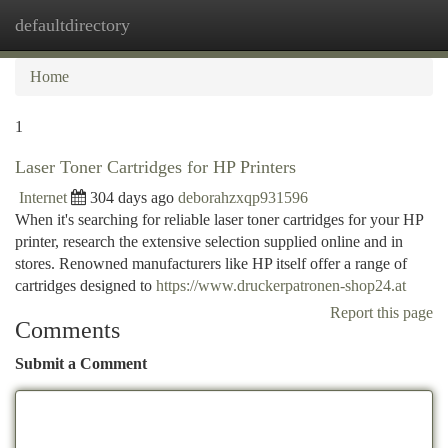
defaultdirectory
Togg
navi
Home
1
Laser Toner Cartridges for HP Printers
Internet
304 days ago
deborahzxqp931596
When it's searching for reliable laser toner cartridges for your HP
printer, research the extensive selection supplied online and in
stores. Renowned manufacturers like HP itself offer a range of
cartridges designed to
https://www.druckerpatronen-shop24.at
Report this page
Comments
Submit a Comment