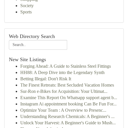
Society
Sports
Web Directory Search
New Site Listings
Forging Ahead: A Guide to Stainless Steel Fittings
HH88: A Deep Dive into the Legendary Synth
Betting Illegal: Don't Risk It
The Finest Retreats: Best Secluded Vacation Homes
Sur-Ron e-Bikes for Acquisition: Your Ultimat...
Examine This Report On Whatsapp support agent b...
Instagram Ai appointment booking Can Be Fun For...
Optimize Your Team : A Overview to Presenc...
Understanding Research Chemicals: A Beginner's ...
Unlock Your Harvest: A Beginner's Guide to Mush...