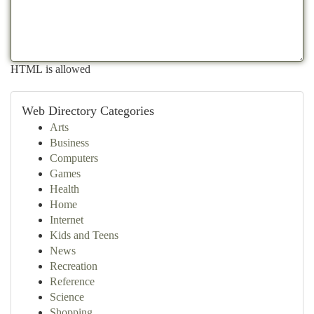
HTML is allowed
Web Directory Categories
Arts
Business
Computers
Games
Health
Home
Internet
Kids and Teens
News
Recreation
Reference
Science
Shopping