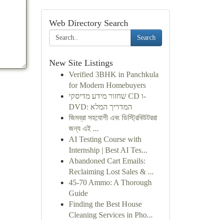
Web Directory Search
Search
New Site Listings
Verified 3BHK in Panchkula
for Modern Homebuyers
שחזור מידע מדיסקי CD ו-
DVD: המדריך המלא
জিমব্রা সহযোগী এবং ডিস্ট্রিবিউটররা
জন্য এই ...
AI Testing Course with
Internship | Best AI Tes...
Abandoned Cart Emails:
Reclaiming Lost Sales & ...
45-70 Ammo: A Thorough
Guide
Finding the Best House
Cleaning Services in Pho...