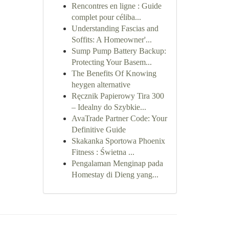
Rencontres en ligne : Guide
complet pour céliba...
Understanding Fascias and
Soffits: A Homeowner'...
Sump Pump Battery Backup:
Protecting Your Basem...
The Benefits Of Knowing
heygen alternative
Ręcznik Papierowy Tira 300
– Idealny do Szybkie...
AvaTrade Partner Code: Your
Definitive Guide
Skakanka Sportowa Phoenix
Fitness : Świetna ...
Pengalaman Menginap pada
Homestay di Dieng yang...