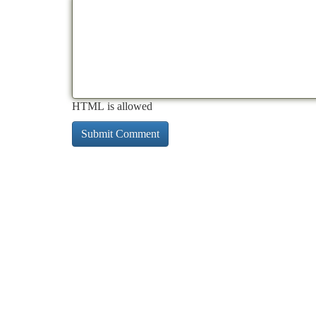
HTML is allowed