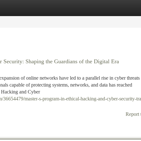
tegories
Register
Login
 Security: Shaping the Guardians of the Digital Era
xpansion of online networks have led to a parallel rise in cyber threats
onals capable of protecting systems, networks, and data has reached
al Hacking and Cyber
/36654479/master-s-program-in-ethical-hacking-and-cyber-security-tra
Report 