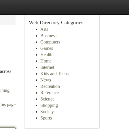
Web Directory Categories
Arts
Business
Computers
Games
Health
Home
Internet
 across
Kids and Teens
News
Recreation
ining-
Reference
Science
this page
Shopping
Society
Sports