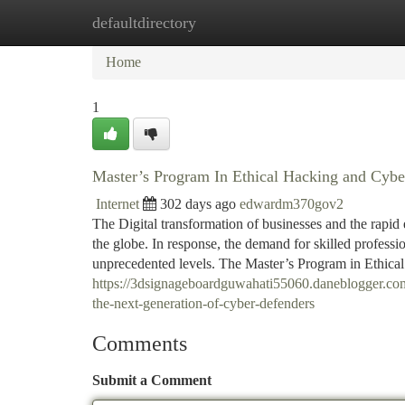
defaultdirectory
Home
New Site Listings
Add Site
Ca
Home
1
Master’s Program In Ethical Hacking and Cyber
Internet
302 days ago
edwardm370gov2
The Digital transformation of businesses and the rapid e
the globe. In response, the demand for skilled professi
unprecedented levels. The Master’s Program in Ethic
https://3dsignageboardguwahati55060.daneblogger.com
the-next-generation-of-cyber-defenders
Comments
Submit a Comment