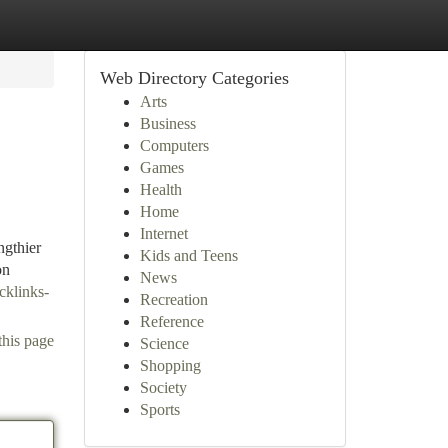
Web Directory Categories
Arts
Business
Computers
Games
Health
Home
Internet
ngthier
Kids and Teens
on
News
cklinks-
Recreation
Reference
this page
Science
Shopping
Society
Sports