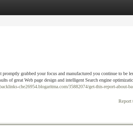
tegories
Register
Login
t promptly grabbed your focus and manufactured you continue to be le
results of great Web page design and intelligent Search engine optimizati
y-backlinks-che26954.blogaritma.com/35882074/get-this-report-about-ba
Report 