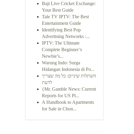
Baji Live Cricket Exchange:
Your Best Guide
Tale TV IPTV: The Best
Entertainment Guide
Identifying Best Pop
Advertising Networks :...
IPTV: The Ultimate
Complete Beginner’s
Newbie’s...
Warung Indo: Surga
Hidangan Indonesia di Po...
השתלות שיניים: כל מה שצריך
לדעת
{Mr. Gamble News: Current
Reports for US Pl...
A Handbook to Apartments
for Sale in Chon...