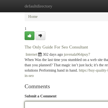
defaultdirectory
Home
New Site Listings
Add Site
Ca
Home
1
The Only Guide For Seo Consultant
Internet
302 days ago
juvenala964puy7
When Was the last time you stumbled on a web site tha
than you planned? That magic isn’t just luck; it’s the 
solutions Performing hand in hand.
https://buy-qualit
in-seo
Comments
Submit a Comment