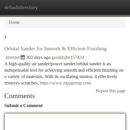
defaultdirectory
Togg
navi
Home
1
Orbital Sander for Smooth & Efficient Finishing
Internet
302 days ago
geraldxjbr157424
A high-quality air sander/power sander/orbital sander is an
indispensable tool for achieving smooth and efficient finishing on
a variety of materials. With its oscillating motion, it effectively
removes scratches,
https://www.zippgroup.com
Report this page
Comments
Submit a Comment