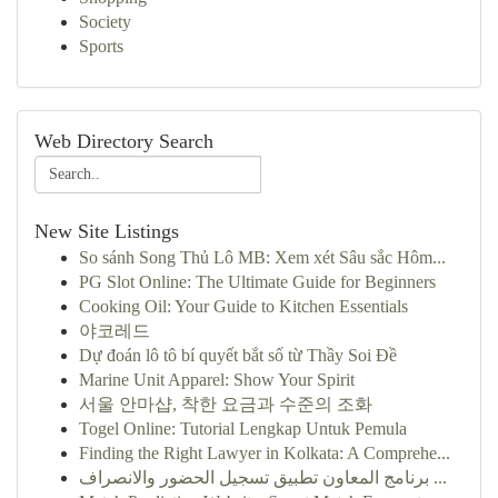
Society
Sports
Web Directory Search
New Site Listings
So sánh Song Thủ Lô MB: Xem xét Sâu sắc Hôm...
PG Slot Online: The Ultimate Guide for Beginners
Cooking Oil: Your Guide to Kitchen Essentials
야코레드
Dự đoán lô tô bí quyết bắt số từ Thầy Soi Đề
Marine Unit Apparel: Show Your Spirit
서울 안마샵, 착한 요금과 수준의 조화
Togel Online: Tutorial Lengkap Untuk Pemula
Finding the Right Lawyer in Kolkata: A Comprehe...
برنامج المعاون تطبيق تسجيل الحضور والانصراف ...