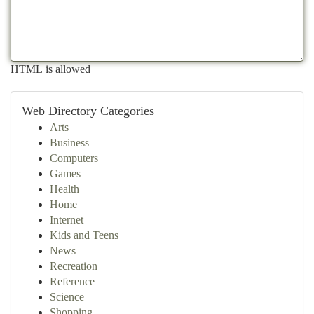
HTML is allowed
Web Directory Categories
Arts
Business
Computers
Games
Health
Home
Internet
Kids and Teens
News
Recreation
Reference
Science
Shopping