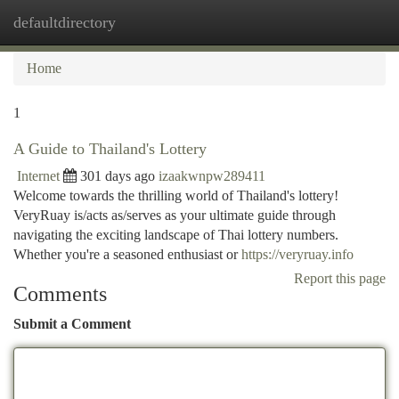
defaultdirectory
Togg
navi
Home
1
A Guide to Thailand's Lottery
Internet
301 days ago
izaakwnpw289411
Welcome towards the thrilling world of Thailand's lottery!
VeryRuay is/acts as/serves as your ultimate guide through
navigating the exciting landscape of Thai lottery numbers.
Whether you're a seasoned enthusiast or
https://veryruay.info
Report this page
Comments
Submit a Comment