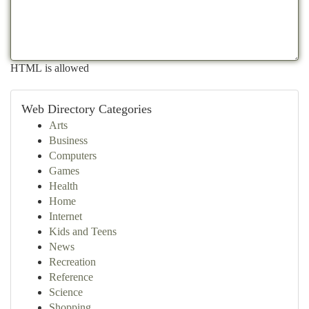
HTML is allowed
Web Directory Categories
Arts
Business
Computers
Games
Health
Home
Internet
Kids and Teens
News
Recreation
Reference
Science
Shopping