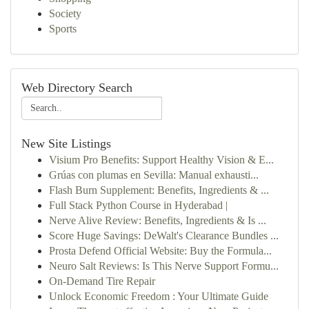
Society
Sports
Web Directory Search
New Site Listings
Visium Pro Benefits: Support Healthy Vision & E...
Grúas con plumas en Sevilla: Manual exhausti...
Flash Burn Supplement: Benefits, Ingredients & ...
Full Stack Python Course in Hyderabad |
Nerve Alive Review: Benefits, Ingredients & Is ...
Score Huge Savings: DeWalt's Clearance Bundles ...
Prosta Defend Official Website: Buy the Formula...
Neuro Salt Reviews: Is This Nerve Support Formu...
On-Demand Tire Repair
Unlock Economic Freedom : Your Ultimate Guide