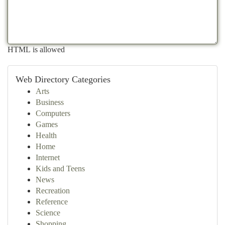
HTML is allowed
Web Directory Categories
Arts
Business
Computers
Games
Health
Home
Internet
Kids and Teens
News
Recreation
Reference
Science
Shopping