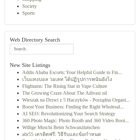
Society
Sports
Web Directory Search
New Site Listings
Addis Ababa Escorts: Your Helpful Guide to Fin...
เว็บแทงบอล วอเลท ได้ปฏิรูปการพนันยังไง
Flightams: The Rising Star in Vape Culture
The Growing Craze About The Adivasi oil
Wieszak na Drzwi z 5 Haczyków - Porządna Organi...
Boost Your Business: Finding the Right Wholesal...
AI SEO: Revolutionizing Your Search Strategy
360 Photo Magic: Photo Booth and 360 Video Boot...
Willige Muschi Beim Schwanzlutschen
abr55 เครดิตฟรี: วิธีรับและข้อกำหนด