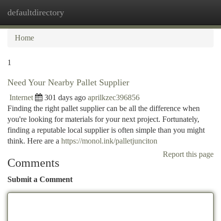
defaultdirectory
Togg
navi
Home
1
Need Your Nearby Pallet Supplier
Internet
301 days ago
aprilkzec396856
Finding the right pallet supplier can be all the difference when
you're looking for materials for your next project. Fortunately,
finding a reputable local supplier is often simple than you might
think. Here are a
https://monol.ink/palletjunciton
Report this page
Comments
Submit a Comment