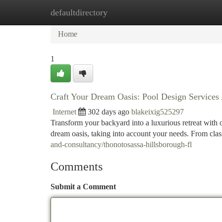
defaultdirectory
Home
New Site Listings
Add Site
Ca
Home
1
Craft Your Dream Oasis: Pool Design Services 
Internet
302 days ago
blakeixig525297
Transform your backyard into a luxurious retreat with 
dream oasis, taking into account your needs. From class
and-consultancy/thonotosassa-hillsborough-fl
Comments
Submit a Comment