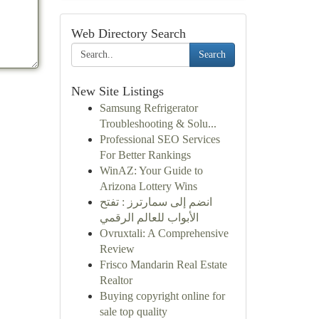
Web Directory Search
Search
New Site Listings
Samsung Refrigerator
Troubleshooting & Solu...
Professional SEO Services
For Better Rankings
WinAZ: Your Guide to
Arizona Lottery Wins
انضم إلى سمارترز : تفتح
الأبواب للعالم الرقمي
Ovruxtali: A Comprehensive
Review
Frisco Mandarin Real Estate
Realtor
Buying copyright online for
sale top quality