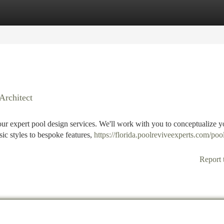
tegories
Register
Login
Architect
our expert pool design services. We'll work with you to conceptualize y
ic styles to bespoke features,
https://florida.poolreviveexperts.com/poo
Report 