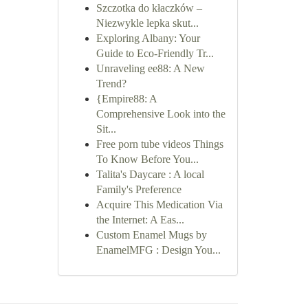
Szczotka do kłaczków –
Niezwykle lepka skut...
Exploring Albany: Your
Guide to Eco-Friendly Tr...
Unraveling ee88: A New
Trend?
{Empire88: A
Comprehensive Look into the
Sit...
Free porn tube videos Things
To Know Before You...
Talita's Daycare : A local
Family's Preference
Acquire This Medication Via
the Internet: A Eas...
Custom Enamel Mugs by
EnamelMFG : Design You...