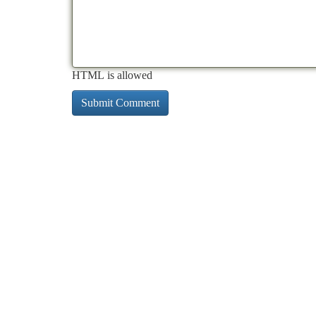
HTML is allowed