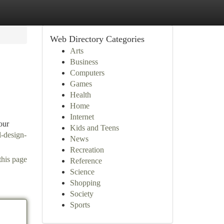
Web Directory Categories
Arts
Business
Computers
Games
Health
Home
Internet
our
Kids and Teens
l-design-
News
Recreation
this page
Reference
Science
Shopping
Society
Sports