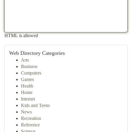
HTML is allowed
Web Directory Categories
Arts
Business
Computers
Games
Health
Home
Internet
Kids and Teens
News
Recreation
Reference
Science