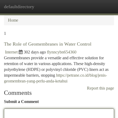
defaultdirectory
Togg
navi
Home
1
The Role of Geomembranes in Water Control
Internet
302 days ago
flynncybn654360
Geomembranes provide a versatile and effective solution for
retention of water in various applications. These high-density
polyethylene (HDPE) or polyvinyl chloride (PVC) liners act as
impermeable barriers, stopping
https://petrane.co.id/blog/jenis-
geomembran-yang-perlu-anda-ketahui
Report this page
Comments
Submit a Comment