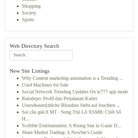
Shopping
Society
Sports
Web Directory Search
New Site Listings
Why Content marketing automation is a Trending ...
Used Machines for Sale
Social Network Trending Updates On ie777 app mode
Ratudepo: Profil dan Perjalanan Karier
Uners&auml;ttliche Blondine Steht auf feuchten ...
Soi cầu giải 8 MT · Song Thủ Lô XSMB: Chốt Số
H...
Scribble Entertainment: A Rising Star in Game D...
Share Market Trading: A Newbie's Guide