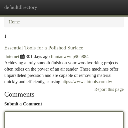
defaultdirectory
Togg
navi
Home
1
Essential Tools for a Polished Surface
Internet
301 days ago
finnianwwnp965884
Achieving a truly smooth finish on your woodworking projects
often relies on the power of an air sander. These machines offer
unparalleled precision and are capable of removing material
quickly and efficiently, causing
https://www.airtools.com.tw
Report this page
Comments
Submit a Comment