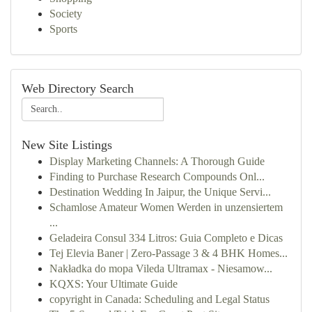
Society
Sports
Web Directory Search
New Site Listings
Display Marketing Channels: A Thorough Guide
Finding to Purchase Research Compounds Onl...
Destination Wedding In Jaipur, the Unique Servi...
Schamlose Amateur Women Werden in unzensiertem
...
Geladeira Consul 334 Litros: Guia Completo e Dicas
Tej Elevia Baner | Zero-Passage 3 & 4 BHK Homes...
Nakładka do mopa Vileda Ultramax - Niesamow...
KQXS: Your Ultimate Guide
copyright in Canada: Scheduling and Legal Status