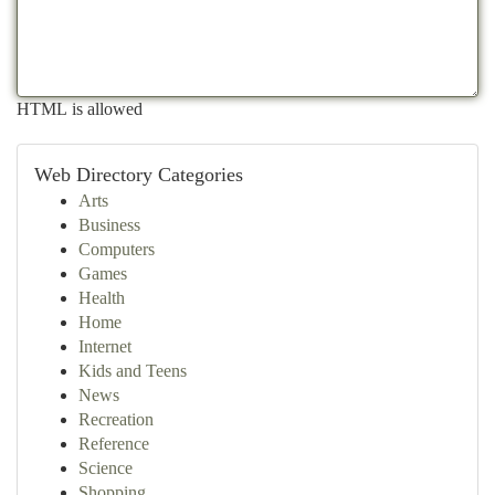
HTML is allowed
Web Directory Categories
Arts
Business
Computers
Games
Health
Home
Internet
Kids and Teens
News
Recreation
Reference
Science
Shopping