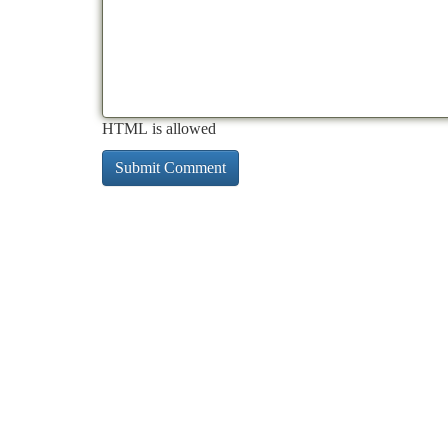
HTML is allowed