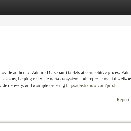
tegories
Register
Login
vide authentic Valium (Diazepam) tablets at competitive prices. Valiu
le spasms, helping relax the nervous system and improve mental well-be
dwide delivery, and a simple ordering
https://fastrxnow.com/product-
Report 