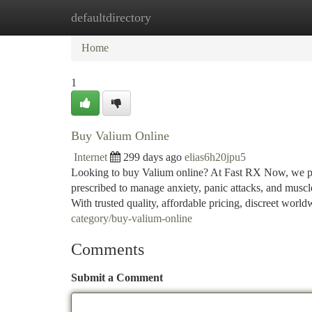
defaultdirectory
Home
New Site Listings
Add Site
Ca
Home
1
Buy Valium Online
Internet
299 days ago
elias6h20jpu5
Looking to buy Valium online? At Fast RX Now, we pro
prescribed to manage anxiety, panic attacks, and musc
With trusted quality, affordable pricing, discreet worl
category/buy-valium-online
Comments
Submit a Comment