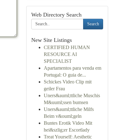
Web Directory Search
Search
New Site Listings
CERTIFIED HUMAN
RESOURCE AI
SPECIALIST
Apartamentos para venda em
Portugal: O guia de...
Schickes Video Clip mit
geiler Frau
Uners&auml;ttliche Muschis
M&uuml;ssen bumsen
Uners&auml;ttliche Milfs
Beim v&ouml;geln
Buntes Erotik Video Mit
hei&szlig;er Escortlady
Treat Yourself: Aesthetic