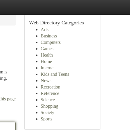
Web Directory Categories
Arts
Business
Computers
Games
Health
Home
Internet
m is
Kids and Teens
ing.
News
Recreation
Reference
this page
Science
Shopping
Society
Sports