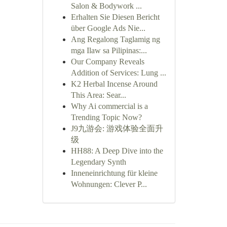
Salon & Bodywork ...
Erhalten Sie Diesen Bericht
über Google Ads Nie...
Ang Regalong Taglamig ng
mga Ilaw sa Pilipinas:...
Our Company Reveals
Addition of Services: Lung ...
K2 Herbal Incense Around
This Area: Sear...
Why Ai commercial is a
Trending Topic Now?
J9九游会: 游戏体验全面升
级
HH88: A Deep Dive into the
Legendary Synth
Inneneinrichtung für kleine
Wohnungen: Clever P...