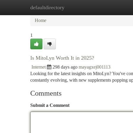
defaultdirectory
Home
New Site Listings
Add Site
Ca
Home
1
Is MitoLyn Worth It in 2025?
Internet
298 days ago
mayagxej001113
Looking for the latest insights on MitoLyn? You've com
constantly evolving, with new supplements popping up
Comments
Submit a Comment