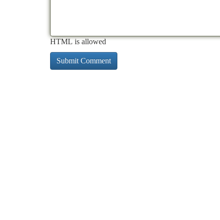
HTML is allowed