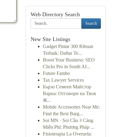
Web Directory Search
Search
New Site Listings
Gadget Pintar 300 Ribuan
Terbaik: Daftar Te...
Boost Your Business: SEO
Clicks Pro in South Af...
Future Fambo
Tax Lawyer Services
Бързо Семеен Майстор
Варна: Отговори на Твоя
Ж...
Mobile Accessories Near Me:
Find the Best Barg...
Soi MN · Soi Cầu 3 Càng
Miễn Phí: Phương Pháp ...
Fisioterapia La Overuela: