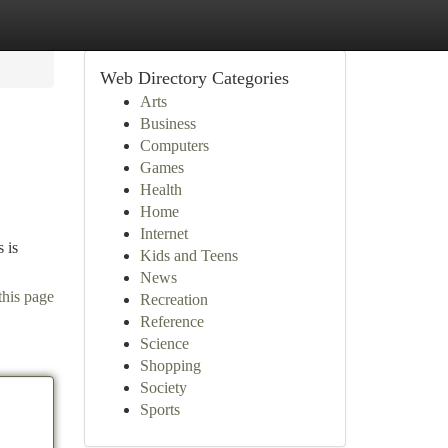
Web Directory Categories
Arts
Business
Computers
Games
Health
Home
Internet
 is
Kids and Teens
News
this page
Recreation
Reference
Science
Shopping
Society
Sports