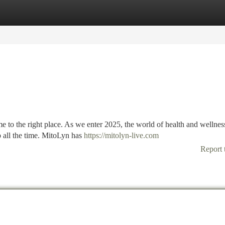
tegories
Register
Login
e to the right place. As we enter 2025, the world of health and wellness
 all the time. MitoLyn has
https://mitolyn-live.com
Report 