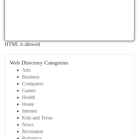
HTML is allowed
Web Directory Categories
Arts
Business
Computers
Games
Health
Home
Internet
Kids and Teens
News
Recreation
Reference