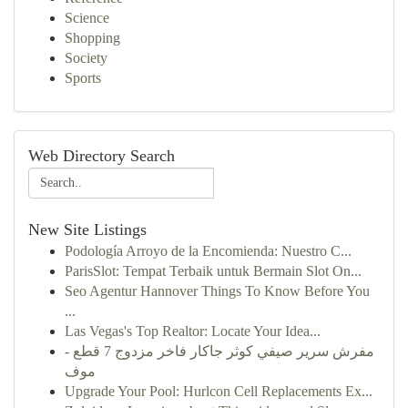
Science
Shopping
Society
Sports
Web Directory Search
New Site Listings
Podología Arroyo de la Encomienda: Nuestro C...
ParisSlot: Tempat Terbaik untuk Bermain Slot On...
Seo Agentur Hannover Things To Know Before You
...
Las Vegas's Top Realtor: Locate Your Idea...
مفرش سرير صيفي كوثر جاكار فاخر مزدوج 7 قطع -
موف
Upgrade Your Pool: Hurlcon Cell Replacements Ex...