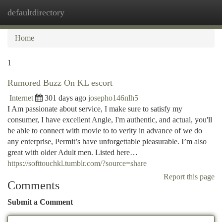
defaultdirectory
Togg
navi
Home
1
Rumored Buzz On KL escort
Internet
301 days ago
josepho146nlh5
I Am passionate about service, I make sure to satisfy my
consumer, I have excellent Angle, I'm authentic, and actual, you'll
be able to connect with movie to to verity in advance of we do
any enterprise, Permit’s have unforgettable pleasurable. I’m also
great with older Adult men. Listed here…
https://softtouchkl.tumblr.com/?source=share
Report this page
Comments
Submit a Comment