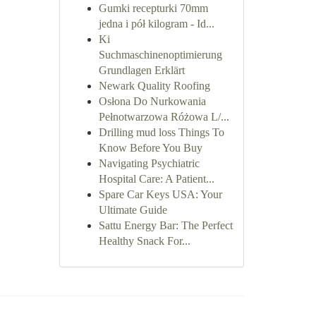
Gumki recepturki 70mm
jedna i pół kilogram - Id...
Ki
Suchmaschinenoptimierung
Grundlagen Erklärt
Newark Quality Roofing
Osłona Do Nurkowania
Pełnotwarzowa Różowa L/...
Drilling mud loss Things To
Know Before You Buy
Navigating Psychiatric
Hospital Care: A Patient...
Spare Car Keys USA: Your
Ultimate Guide
Sattu Energy Bar: The Perfect
Healthy Snack For...