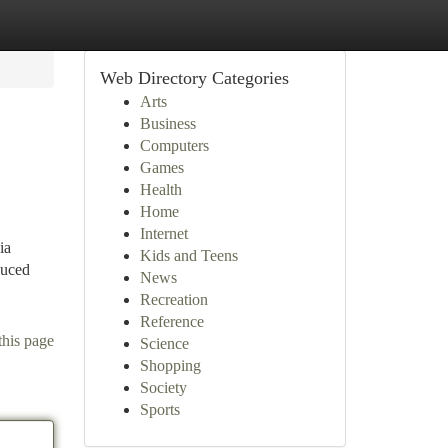
Web Directory Categories
Arts
Business
Computers
Games
Health
Home
Internet
ia
Kids and Teens
duced
News
Recreation
Reference
this page
Science
Shopping
Society
Sports