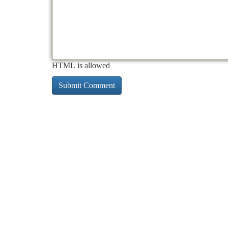
HTML is allowed