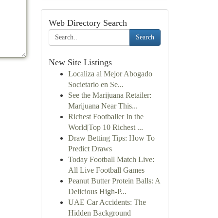
Web Directory Search
Search
New Site Listings
Localiza al Mejor Abogado
Societario en Se...
See the Marijuana Retailer:
Marijuana Near This...
Richest Footballer In the
World|Top 10 Richest ...
Draw Betting Tips: How To
Predict Draws
Today Football Match Live:
All Live Football Games
Peanut Butter Protein Balls: A
Delicious High-P...
UAE Car Accidents: The
Hidden Background