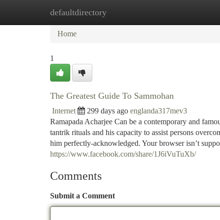
defaultdirectory
Home
New Site Listings
Add Site
Ca
Home
1
The Greatest Guide To Sammohan
Internet
299 days ago
englanda317mev3
Ramapada Acharjee Can be a contemporary and famous ta
tantrik rituals and his capacity to assist persons overco
him perfectly-acknowledged. Your browser isn’t suppor
https://www.facebook.com/share/1J6iVuTuXb/
Comments
Submit a Comment