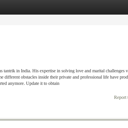
tegories
Register
Login
ntrik in India. His expertise in solving love and marital challenges v
me different obstacles inside their private and professional life have pro
ted anymore. Update it to obtain
Report 