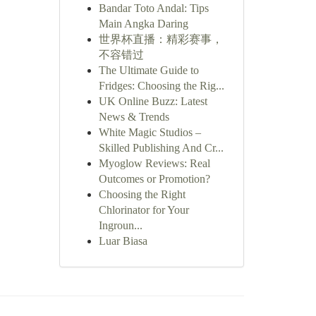
Bandar Toto Andal: Tips
Main Angka Daring
世界杯直播：精彩赛事，
不容错过
The Ultimate Guide to
Fridges: Choosing the Rig...
UK Online Buzz: Latest
News & Trends
White Magic Studios –
Skilled Publishing And Cr...
Myoglow Reviews: Real
Outcomes or Promotion?
Choosing the Right
Chlorinator for Your
Ingroun...
Luar Biasa