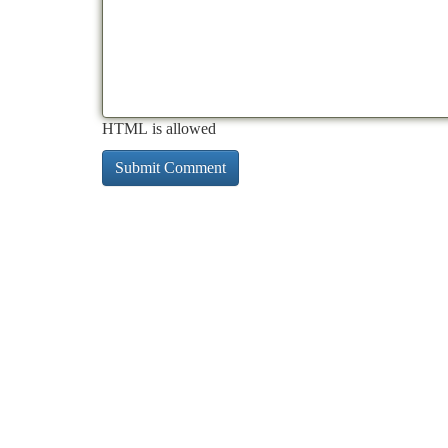
HTML is allowed