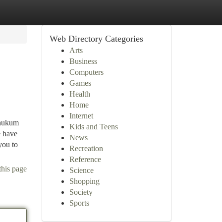
Web Directory Categories
Arts
Business
Computers
Games
Health
Home
Internet
 hukum
Kids and Teens
e have
News
you to
Recreation
Reference
this page
Science
Shopping
Society
Sports