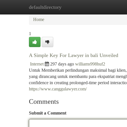
defaultdirectory
Home
New Site Listings
Add Site
Ca
Home
1
A Simple Key For Lawyer in bali Unveiled
Internet
297 days ago
williams998huf2
Untuk Memberikan perlindungan maksimal bagi klie
yang dirancang untuk membantu para ekspatriat mengha
confidence in creating prolonged-time period interactio
https://www.canggulawyer.com/
Comments
Submit a Comment