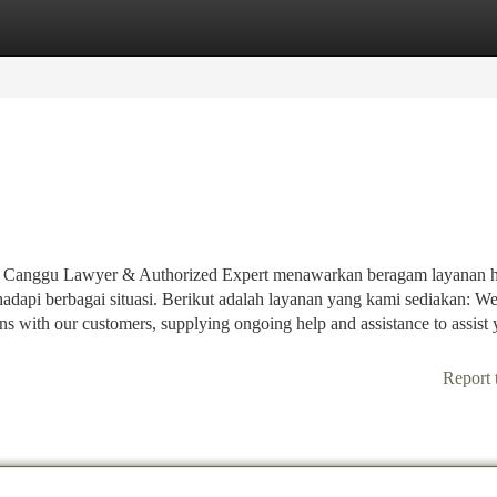
tegories
Register
Login
n, Canggu Lawyer & Authorized Expert menawarkan beragam layanan
dapi berbagai situasi. Berikut adalah layanan yang kami sediakan: W
ns with our customers, supplying ongoing help and assistance to assist 
Report 