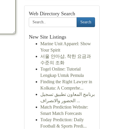
Web Directory Search
Search
New Site Listings
Marine Unit Apparel: Show
Your Spirit
서울 안마샵, 착한 요금과
수준의 조화
Togel Online: Tutorial
Lengkap Untuk Pemula
Finding the Right Lawyer in
Kolkata: A Comprehe...
برنامج المعاون تطبيق تسجيل
الحضور والانصراف ...
Match Prediction Website:
Smart Match Forecasts
Today Prediction: Daily
Football & Sports Predi...