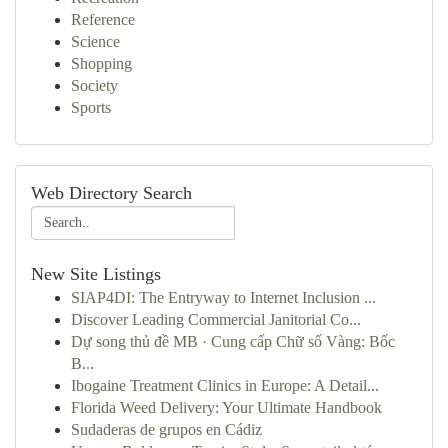
Reference
Science
Shopping
Society
Sports
Web Directory Search
New Site Listings
SIAP4DI: The Entryway to Internet Inclusion ...
Discover Leading Commercial Janitorial Co...
Dự song thủ đề MB · Cung cấp Chữ số Vàng: Bốc
B...
Ibogaine Treatment Clinics in Europe: A Detail...
Florida Weed Delivery: Your Ultimate Handbook
Sudaderas de grupos en Cádiz