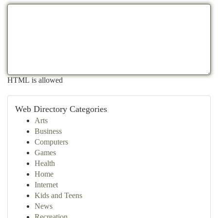
HTML is allowed
Web Directory Categories
Arts
Business
Computers
Games
Health
Home
Internet
Kids and Teens
News
Recreation