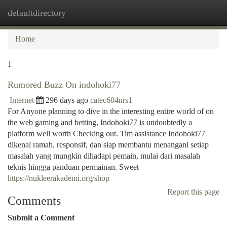
defaultdirectory
Togg
navi
Home
1
Rumored Buzz On indohoki77
Internet
296 days ago
catec604nrs1
For Anyone planning to dive in the interesting entire world of on
the web gaming and betting, Indohoki77 is undoubtedly a
platform well worth Checking out. Tim assistance Indohoki77
dikenal ramah, responsif, dan siap membantu menangani setiap
masalah yang mungkin dihadapi pemain, mulai dari masalah
teknis hingga panduan permainan. Sweet
https://nukleerakademi.org/shop
Report this page
Comments
Submit a Comment