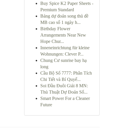
Buy Spice K2 Paper Sheets -
Premium Standard
Bảng dự đoán song thủ đề
MB cao số 1 ngày h...
Birthday Flower
Arrangements Near New
Hope Chur...
Inneneinrichtung für kleine
Wohnungen: Clever P...
Chung Cư sunrise bay hạ
long
Cầu Bộ Số 7777: Phân Tích
Chi Tiết và Bí Quyế...
Soi Đầu Đuôi Giải 8 MN:
Thủ Thuật Dự Đoán Số...
Smart Power For a Cleaner
Future