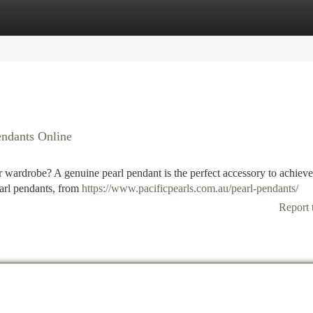
tegories
Register
Login
endants Online
r wardrobe? A genuine pearl pendant is the perfect accessory to achieve
pearl pendants, from
https://www.pacificpearls.com.au/pearl-pendants/
Report 