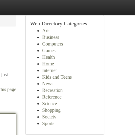
Web Directory Categories
Arts
Business
Computers
Games
Health
Home
Internet
 just
Kids and Teens
News
this page
Recreation
Reference
Science
Shopping
Society
Sports