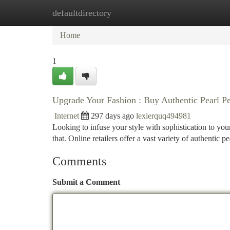
defaultdirectory
Home
New Site Listings
Add Site
Ca
Home
1
Upgrade Your Fashion : Buy Authentic Pearl P
Internet
297 days ago
lexierquq494981
Looking to infuse your style with sophistication to you
that. Online retailers offer a vast variety of authentic 
Comments
Submit a Comment