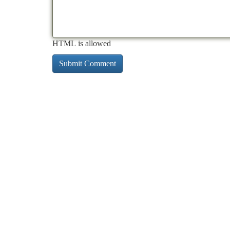
HTML is allowed