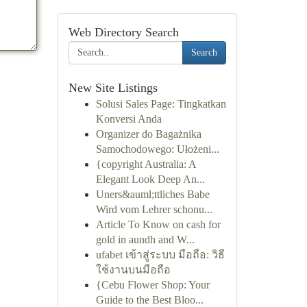
Web Directory Search
Search
New Site Listings
Solusi Sales Page: Tingkatkan
Konversi Anda
Organizer do Bagażnika
Samochodowego: Ułożeni...
{copyright Australia: A
Elegant Look Deep An...
Uners&auml;ttliches Babe
Wird vom Lehrer schonu...
Article To Know on cash for
gold in aundh and W...
ufabet เข้าสู่ระบบ มือถือ: วิธี
ใช้งานบนมือถือ
{Cebu Flower Shop: Your
Guide to the Best Bloo...