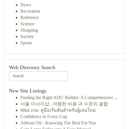
News
Recreation
Reference
Science
Shopping
Society
Sports
Web Directory Search
New Site Listings
Finding the Right ADU Builder: A Comprehensive ...
서울 마사지샵 , 저렴한 비용 과 수준의 결합
88kk เกม: คู่มือเริ่มต้นสำหรับผู้เล่นใหม่
Confidence in Every Cup
Adivasi Oil - Knowing The Best For You