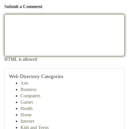
Submit a Comment
HTML is allowed
Web Directory Categories
Arts
Business
Computers
Games
Health
Home
Internet
Kids and Teens