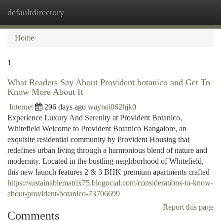
defaultdirectory
Togg
navi
Home
1
What Readers Say About Provident botanico and Get To
Know More About It
Internet
296 days ago
waynei062hjk0
Experience Luxury And Serenity at Provident Botanico,
Whitefield Welcome to Provident Botanico Bangalore, an
exquisite residential community by Provident Housing that
redefines urban living through a harmonious blend of nature and
modernity. Located in the bustling neighborhood of Whitefield,
this new launch features 2 & 3 BHK premium apartments crafted
https://sustainablematrix75.blogocial.com/considerations-to-know-
about-provident-botanico-73706699
Report this page
Comments