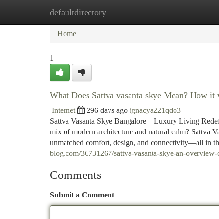
defaultdirectory
Home
New Site Listings
Add Site
Ca
Home
1
What Does Sattva vasanta skye Mean? How it w
Internet
296 days ago
ignacya221qdo3
Sattva Vasanta Skye Bangalore – Luxury Living Redefin
mix of modern architecture and natural calm? Sattva Va
unmatched comfort, design, and connectivity—all in t
blog.com/36731267/sattva-vasanta-skye-an-overview
Comments
Submit a Comment