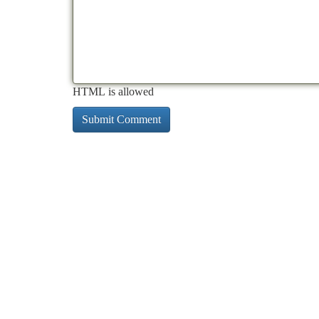
HTML is allowed