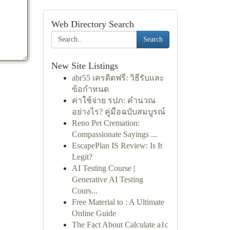
Web Directory Search
Search
New Site Listings
abr55 เครดิตฟรี: วิธีรับและ
ข้อกำหนด
ค่าใช้จ่าย รปภ: คำนวณ
อย่างไร? คู่มือฉบับสมบูรณ์
Reno Pet Cremation:
Compassionate Sayings ...
EscapePlan IS Review: Is It
Legit?
AI Testing Course |
Generative AI Testing
Cours...
Free Material to : A Ultimate
Online Guide
The Fact About Calculate a1c