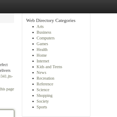
Web Directory Categories
Arts
Business
Computers
Games
Health
Home
Internet
rfect
Kids and Teens
elivers
News
e341.jts-
Recreation
Reference
this page
Science
Shopping
Society
Sports