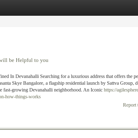
tegories
Register
Login
ill be Helpful to you
ed In Devanahalli Searching for a luxurious address that offers the pe
santa Skye Bangalore, a flagship residential launch by Sattva Group, d
he fast-growing Devanahalli neighborhood. An Iconic
https://agilespher
-on-how-things-works
Report 