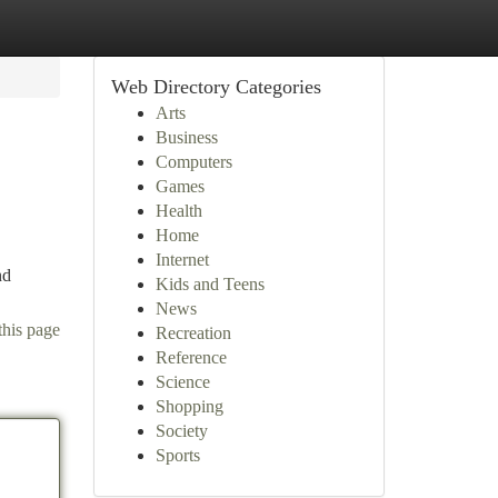
Web Directory Categories
Arts
Business
Computers
Games
Health
Home
Internet
nd
Kids and Teens
News
this page
Recreation
Reference
Science
Shopping
Society
Sports