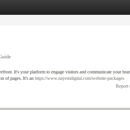
tegories
Register
Login
Guide
torefront. It's your platform to engage visitors and communicate your bra
on of pages. It's an
https://www.nayemdigital.com/website-packages
Report 