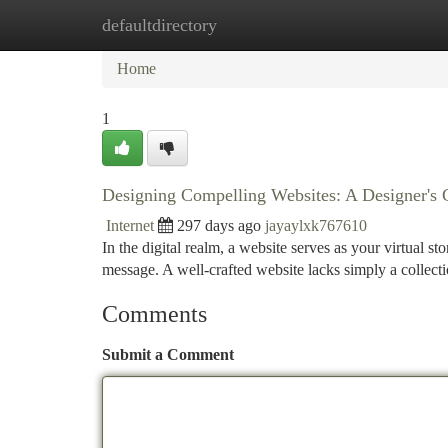
defaultdirectory
Home
New Site Listings
Add Site
Ca
Home
1
Designing Compelling Websites: A Designer's 
Internet
297 days ago
jayaylxk767610
In the digital realm, a website serves as your virtual s
message. A well-crafted website lacks simply a collecti
Comments
Submit a Comment