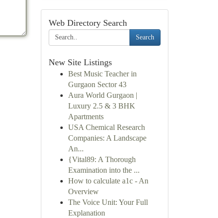
Web Directory Search
Search
New Site Listings
Best Music Teacher in
Gurgaon Sector 43
Aura World Gurgaon |
Luxury 2.5 & 3 BHK
Apartments
USA Chemical Research
Companies: A Landscape
An...
{Vital89: A Thorough
Examination into the ...
How to calculate a1c - An
Overview
The Voice Unit: Your Full
Explanation