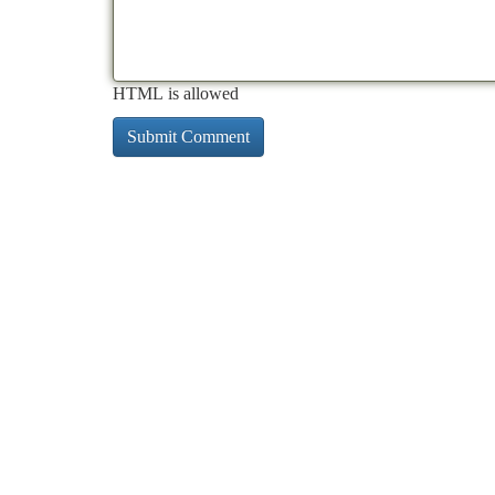
HTML is allowed