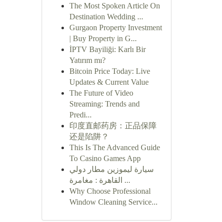
The Most Spoken Article On
Destination Wedding ...
Gurgaon Property Investment
| Buy Property in G...
İPTV Bayiliği: Karlı Bir
Yatırım mı?
Bitcoin Price Today: Live
Updates & Current Value
The Future of Video
Streaming: Trends and
Predi...
印度直邮药房：正品保障
还是陷阱？
This Is The Advanced Guide
To Casino Games App
سيارة ليموزين مطار دولي
القاهرة : مغامرة ...
Why Choose Professional
Window Cleaning Service...