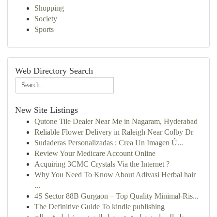
Shopping
Society
Sports
Web Directory Search
New Site Listings
Qutone Tile Dealer Near Me in Nagaram, Hyderabad
Reliable Flower Delivery in Raleigh Near Colby Dr
Sudaderas Personalizadas : Crea Un Imagen Ú...
Review Your Medicare Account Online
Acquiring 3CMC Crystals Via the Internet ?
Why You Need To Know About Adivasi Herbal hair
...
4S Sector 88B Gurgaon – Top Quality Minimal-Ris...
The Definitive Guide To kindle publishing