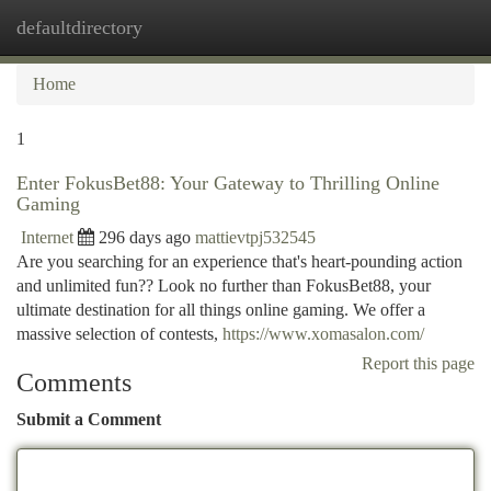
defaultdirectory
Togg
navi
Home
1
Enter FokusBet88: Your Gateway to Thrilling Online
Gaming
Internet
296 days ago
mattievtpj532545
Are you searching for an experience that's heart-pounding action
and unlimited fun?? Look no further than FokusBet88, your
ultimate destination for all things online gaming. We offer a
massive selection of contests,
https://www.xomasalon.com/
Report this page
Comments
Submit a Comment