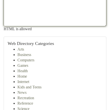
HTML is allowed
Web Directory Categories
Arts
Business
Computers
Games
Health
Home
Internet
Kids and Teens
News
Recreation
Reference
Science