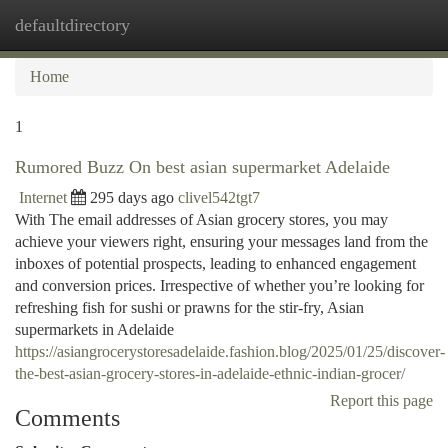
defaultdirectory
Togg
navi
Home
1
Rumored Buzz On best asian supermarket Adelaide
Internet
295 days ago
clivel542tgt7
With The email addresses of Asian grocery stores, you may
achieve your viewers right, ensuring your messages land from the
inboxes of potential prospects, leading to enhanced engagement
and conversion prices. Irrespective of whether you’re looking for
refreshing fish for sushi or prawns for the stir-fry, Asian
supermarkets in Adelaide
https://asiangrocerystoresadelaide.fashion.blog/2025/01/25/discover-
the-best-asian-grocery-stores-in-adelaide-ethnic-indian-grocer/
Report this page
Comments