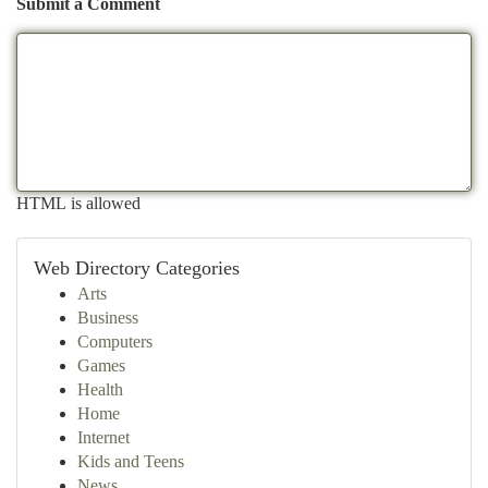
Submit a Comment
HTML is allowed
Web Directory Categories
Arts
Business
Computers
Games
Health
Home
Internet
Kids and Teens
News