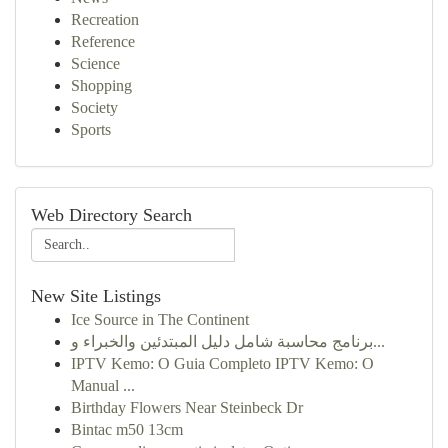
Recreation
Reference
Science
Shopping
Society
Sports
Web Directory Search
New Site Listings
Ice Source in The Continent
برنامج محاسبة شامل دليل المبتدئين والخبراء و...
IPTV Kemo: O Guia Completo IPTV Kemo: O
Manual ...
Birthday Flowers Near Steinbeck Dr
Bintac m50 13cm