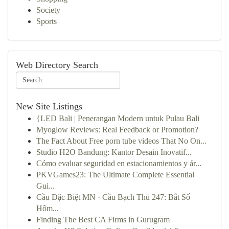
Society
Sports
Web Directory Search
New Site Listings
{LED Bali | Penerangan Modern untuk Pulau Bali
Myoglow Reviews: Real Feedback or Promotion?
The Fact About Free porn tube videos That No On...
Studio H2O Bandung: Kantor Desain Inovatif...
Cómo evaluar seguridad en estacionamientos y ár...
PKVGames23: The Ultimate Complete Essential
Gui...
Cầu Đặc Biệt MN · Cầu Bạch Thủ 247: Bắt Số
Hôm...
Finding The Best CA Firms in Gurugram