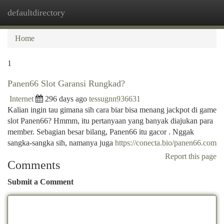
defaultdirectory
Togg
navi
Home
1
Panen66 Slot Garansi Rungkad?
Internet
296 days ago
tessugnn936631
Kalian ingin tau gimana sih cara biar bisa menang jackpot di game
slot Panen66? Hmmm, itu pertanyaan yang banyak diajukan para
member. Sebagian besar bilang, Panen66 itu gacor . Nggak
sangka-sangka sih, namanya juga
https://conecta.bio/panen66.com
Report this page
Comments
Submit a Comment