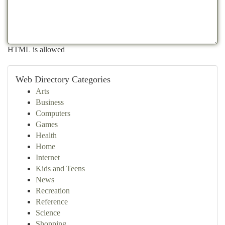
HTML is allowed
Web Directory Categories
Arts
Business
Computers
Games
Health
Home
Internet
Kids and Teens
News
Recreation
Reference
Science
Shopping