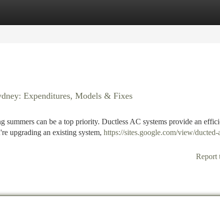
tegories
Register
Login
ydney: Expenditures, Models & Fixes
g summers can be a top priority. Ductless AC systems provide an effici
're upgrading an existing system,
https://sites.google.com/view/ducted-a
Report 