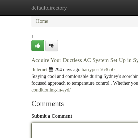
defaultdirectory
Home
New Site Listings
Add Site
Ca
Home
1
Acquire Your Ductless AC System Set Up in S
Internet
294 days ago
barrypcsr563650
Staying cool and comfortable during Sydney's scorchin
focused approach to temperature control.. Whether you
conditioning-in-syd/
Comments
Submit a Comment