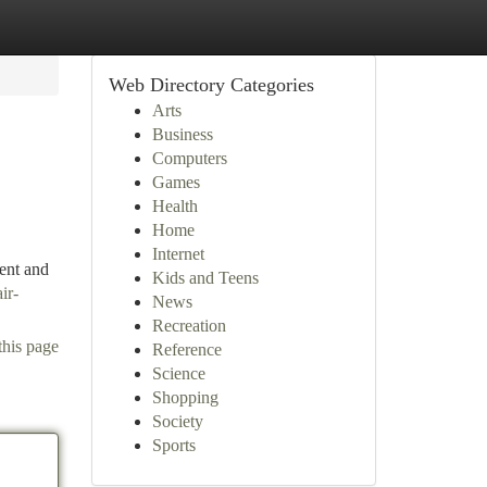
Web Directory Categories
Arts
Business
Computers
Games
Health
Home
Internet
ent and
Kids and Teens
ir-
News
Recreation
this page
Reference
Science
Shopping
Society
Sports