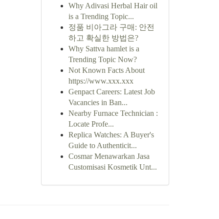
Why Adivasi Herbal Hair oil
is a Trending Topic...
정품 비아그라 구매: 안전
하고 확실한 방법은?
Why Sattva hamlet is a
Trending Topic Now?
Not Known Facts About
https://www.xxx.xxx
Genpact Careers: Latest Job
Vacancies in Ban...
Nearby Furnace Technician :
Locate Profe...
Replica Watches: A Buyer's
Guide to Authenticit...
Cosmar Menawarkan Jasa
Customisasi Kosmetik Unt...