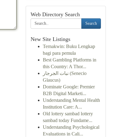
Web Directory Search
Search
New Site Listings
Ternakwin: Buku Lengkap
bagi para pemula
Best Gambling Platforms in
this Country: A Thor...
نبات الجرجار (Senecio
Glaucus)
Dominate Google: Premier
B2B Digital Marketi...
Understanding Mental Health
Institution Care: A...
Old lottery sambad lottery
sambad today Fundame...
Understanding Psychological
Evaluations in Cali...