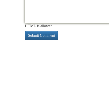
HTML is allowed