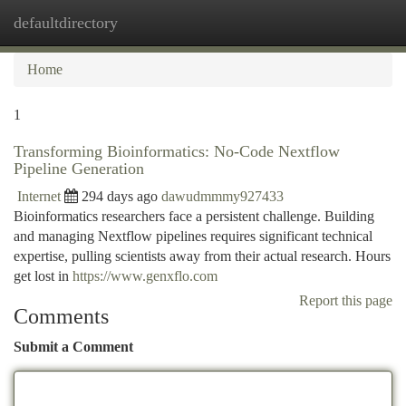
defaultdirectory
Togg
navi
Home
1
Transforming Bioinformatics: No-Code Nextflow
Pipeline Generation
Internet
294 days ago
dawudmmmy927433
Bioinformatics researchers face a persistent challenge. Building
and managing Nextflow pipelines requires significant technical
expertise, pulling scientists away from their actual research. Hours
get lost in
https://www.genxflo.com
Report this page
Comments
Submit a Comment