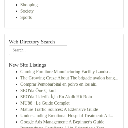
Shopping
Society
Sports
Web Directory Search
New Site Listings
Gaming Furniture Manufacturing Facility Landsc...
The Growing Craze About The brigade avalon bang...
Comprar Pentobarbital en polvo en los alr...
SEO'da Öne Çıkın!
SEO'da Liderlik İçin En Akıllı Hit Botu
MU88 : Le Guide Complet
Mature Traffic Sources: A Extensive Guide
Understanding Emotional Hospital Treatment: A I...
Google Ads Management: A Beginner's Guide