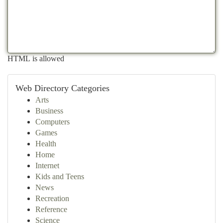
HTML is allowed
Web Directory Categories
Arts
Business
Computers
Games
Health
Home
Internet
Kids and Teens
News
Recreation
Reference
Science