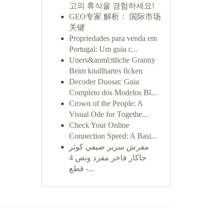
고의 휴식을 경험하세요!
GEO专家 解析： 国际市场
关键
Propriedades para venda em
Portugal: Um guia c...
Uners&auml;ttliche Granny
Beim knallhartes ficken
Decoder Duosat: Guia
Completo dos Modelos Bl...
Crown of the People: A
Visual Ode for Togethe...
Check Your Online
Connection Speed: A Basi...
مفرش سرير صيفي كوثر
جاكار فاخر مفرد ونص 4
قطع -...