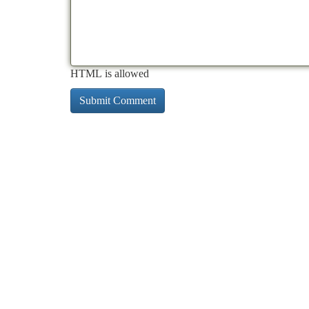
HTML is allowed