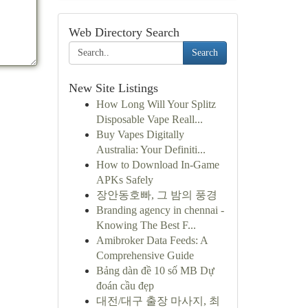
Web Directory Search
Search
New Site Listings
How Long Will Your Splitz
Disposable Vape Reall...
Buy Vapes Digitally
Australia: Your Definiti...
How to Download In-Game
APKs Safely
장안동호빠, 그 밤의 풍경
Branding agency in chennai -
Knowing The Best F...
Amibroker Data Feeds: A
Comprehensive Guide
Bảng dàn đề 10 số MB Dự
đoán cầu đẹp
대전/대구 출장 마사지, 최