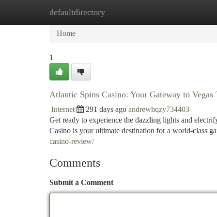
defaultdirectory
Home
New Site Listings
Add Site
Ca
Home
1
Atlantic Spins Casino: Your Gateway to Vegas 
Internet
291 days ago
andrewhqzy734403
Get ready to experience the dazzling lights and electr
Casino is your ultimate destination for a world-class 
casino-review/
Comments
Submit a Comment