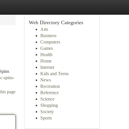
Web Directory Categories
Arts
Business
Computers
Games
Health
Home
Internet
 Spins
Kids and Teens
c-spins-
News
Recreation
this page
Reference
Science
Shopping
Society
Sports