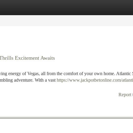
tegories
Register
Login
Thrills Excitement Awaits
ifying energy of Vegas, all from the comfort of your own home. Atlantic
gambling adventure. With a vast
https://www.jackpotbetonline.com/atlanti
Report 