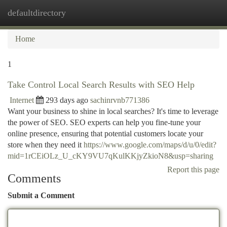
defaultdirectory
Togg
navi
Home
1
Take Control Local Search Results with SEO Help
Internet
293 days ago
sachinrvnb771386
Want your business to shine in local searches? It's time to leverage
the power of SEO. SEO experts can help you fine-tune your
online presence, ensuring that potential customers locate your
store when they need it
https://www.google.com/maps/d/u/0/edit?
mid=1rCEiOLz_U_cKY9VU7qKulKKjyZkioN8&usp=sharing
Report this page
Comments
Submit a Comment