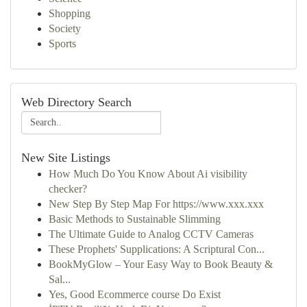
Shopping
Society
Sports
Web Directory Search
New Site Listings
How Much Do You Know About Ai visibility
checker?
New Step By Step Map For https://www.xxx.xxx
Basic Methods to Sustainable Slimming
The Ultimate Guide to Analog CCTV Cameras
These Prophets' Supplications: A Scriptural Con...
BookMyGlow – Your Easy Way to Book Beauty &
Sal...
Yes, Good Ecommerce course Do Exist