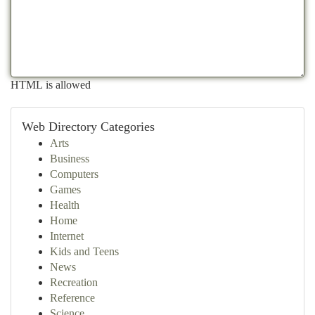
HTML is allowed
Web Directory Categories
Arts
Business
Computers
Games
Health
Home
Internet
Kids and Teens
News
Recreation
Reference
Science