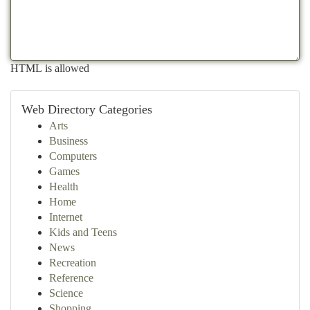
HTML is allowed
Web Directory Categories
Arts
Business
Computers
Games
Health
Home
Internet
Kids and Teens
News
Recreation
Reference
Science
Shopping