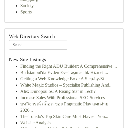
Society
Sports
Web Directory Search
New Site Listings
Finding the Right ADU Builder: A Comprehensive ...
Bu İstanbul'da Evden Eve Taşımacılık Hizmeti...
Getting a Web Knowledge Box : A Step-by-St...
White Magic Studios – Specialist Publishing And...
Alex Dimopoulos: A Rising Star in Tech?
Increase Sales With Professional SEO Services
บทวิจารณ์ สล็อต ของ Pragmatic Play แตกง่าย
2026...
The Toledo's Top Skin Care Must-Haves : You...
Website Analysis