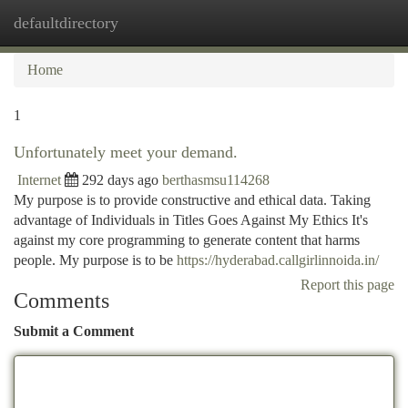
defaultdirectory
Togg
navi
Home
1
Unfortunately meet your demand.
Internet
292 days ago
berthasmsu114268
My purpose is to provide constructive and ethical data. Taking
advantage of Individuals in Titles Goes Against My Ethics It's
against my core programming to generate content that harms
people. My purpose is to be
https://hyderabad.callgirlinnoida.in/
Report this page
Comments
Submit a Comment