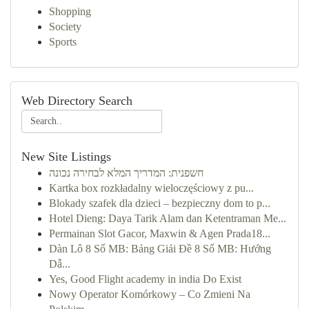
Shopping
Society
Sports
Web Directory Search
New Site Listings
חשפנית: המדריך המלא לבחירה נכונה
Kartka box rozkładalny wieloczęściowy z pu...
Blokady szafek dla dzieci – bezpieczny dom to p...
Hotel Dieng: Daya Tarik Alam dan Ketentraman Me...
Permainan Slot Gacor, Maxwin & Agen Prada18...
Dàn Lô 8 Số MB: Bảng Giải Đề 8 Số MB: Hướng
Dẫ...
Yes, Good Flight academy in india Do Exist
Nowy Operator Komórkowy – Co Zmieni Na