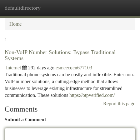
defaultdirectory
Togg
navi
Home
1
Non-VoIP Number Solutions: Bypass Traditional
Systems
Internet
292 days ago
esmeecqcn677103
Traditional phone systems can be costly and inflexible. Enter non-
VoIP number solutions, a cutting-edge method that allows
businesses to leverage existing infrastructure for streamlined
communication. These solutions
https://otpverified.com/
Report this page
Comments
Submit a Comment