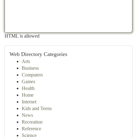
HTML is allowed
Web Directory Categories
Arts
Business
Computers
Games
Health
Home
Internet
Kids and Teens
News
Recreation
Reference
Science