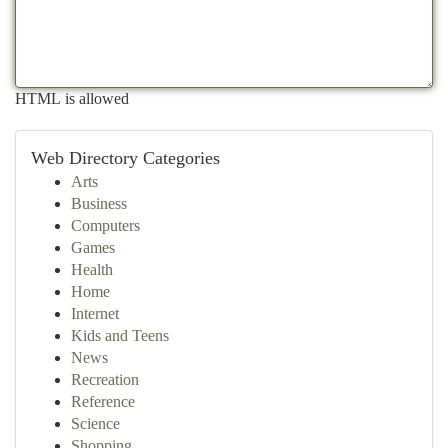
HTML is allowed
Web Directory Categories
Arts
Business
Computers
Games
Health
Home
Internet
Kids and Teens
News
Recreation
Reference
Science
Shopping