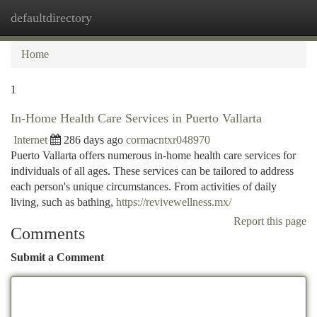
defaultdirectory
Togg
navi
Home
1
In-Home Health Care Services in Puerto Vallarta
Internet
286 days ago
cormacntxr048970
Puerto Vallarta offers numerous in-home health care services for
individuals of all ages. These services can be tailored to address
each person's unique circumstances. From activities of daily
living, such as bathing,
https://revivewellness.mx/
Report this page
Comments
Submit a Comment