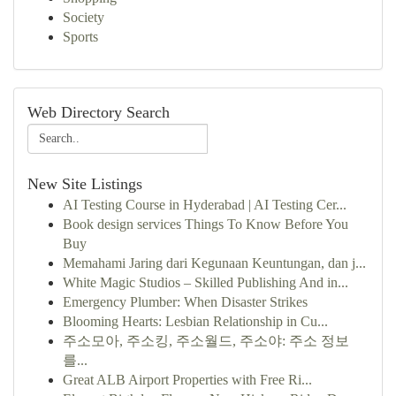
Society
Sports
Web Directory Search
New Site Listings
AI Testing Course in Hyderabad | AI Testing Cer...
Book design services Things To Know Before You
Buy
Memahami Jaring dari Kegunaan Keuntungan, dan j...
White Magic Studios – Skilled Publishing And in...
Emergency Plumber: When Disaster Strikes
Blooming Hearts: Lesbian Relationship in Cu...
주소모아, 주소킹, 주소월드, 주소야: 주소 정보
를...
Great ALB Airport Properties with Free Ri...