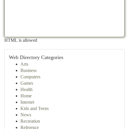
HTML is allowed
Web Directory Categories
Arts
Business
Computers
Games
Health
Home
Internet
Kids and Teens
News
Recreation
Reference