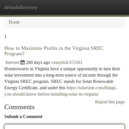
defaultdirectory
Togg
navi
Home
1
How to Maximize Profits in the Virginia SREC
Program?
Internet
280 days ago
vinnyhzlr315301
Homeowners in Virginia have a unique opportunity to turn their
solar investment into a long-term source of income through the
Virginia SREC program. SREC stands for Solar Renewable
Energy Certificate, and under this
https://solarsme.com/things-
you-should-know-before-installing-solar-in-virginia/
Report this page
Comments
Submit a Comment