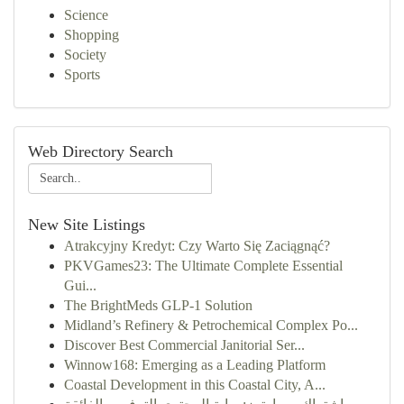
Science
Shopping
Society
Sports
Web Directory Search
New Site Listings
Atrakcyjny Kredyt: Czy Warto Się Zaciągnąć?
PKVGames23: The Ultimate Complete Essential
Gui...
The BrightMeds GLP-1 Solution
Midland’s Refinery & Petrochemical Complex Po...
Discover Best Commercial Janitorial Ser...
Winnow168: Emerging as a Leading Platform
Coastal Development in this Coastal City, A...