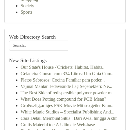
Society
Sports
Web Directory Search
New Site Listings
Our State's House {Crickets: Habitat, Habits...
Geladeira Consul com 334 Litros: Um Guia Com...
Platos Sabrosos: Cocina Familiar para poder...
Vajinal Mantar Tedavisinde İlaç Seçenekleri: Ne...
The Best Side of redispersible polymer powder m...
What Does Potting compound for PCB Mean?
Gro&szlig;artiges FSK Movie Mit sexgeiler Kran...
White Magic Studios – Specialist Publishing And...
Cara Detail Membuat Situs : Dari Awal hingga Aktif
Gratis Material to : A Ultimate Web-base...