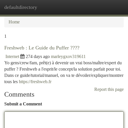
defaultdirectory
Togg
navi
Home
1
Freshweb : Le Guide du Puffer ????
Internet
274 days ago
marleygxov319611
Yo gens/crew/fam, prêt(e) à devenir un vrai boss/maître/expert du
puffer ? Freshweb a l'esprit/le concept/la solution parfait pour toi.
Dans ce guide/tutorial/manuel, on va te dévoiler/expliquer/montrer
tous les
https://freshweb.fr
Report this page
Comments
Submit a Comment