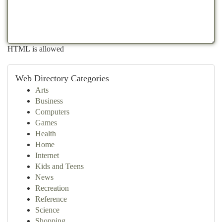
HTML is allowed
Web Directory Categories
Arts
Business
Computers
Games
Health
Home
Internet
Kids and Teens
News
Recreation
Reference
Science
Shopping