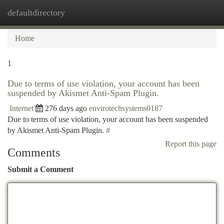
defaultdirectory
Togg
navi
Home
1
Due to terms of use violation, your account has been
suspended by Akismet Anti-Spam Plugin.
Internet
276 days ago
envirotechsystems0187
Due to terms of use violation, your account has been suspended
by Akismet Anti-Spam Plugin.
#
Report this page
Comments
Submit a Comment