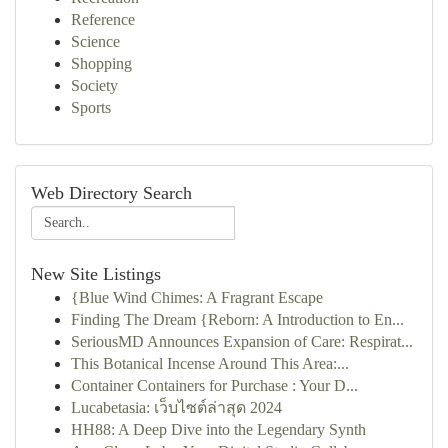
Reference
Science
Shopping
Society
Sports
Web Directory Search
New Site Listings
{Blue Wind Chimes: A Fragrant Escape
Finding The Dream {Reborn: A Introduction to En...
SeriousMD Announces Expansion of Care: Respirat...
This Botanical Incense Around This Area:...
Container Containers for Purchase : Your D...
Lucabetasia: เว็บไซต์ล่าสุด 2024
HH88: A Deep Dive into the Legendary Synth