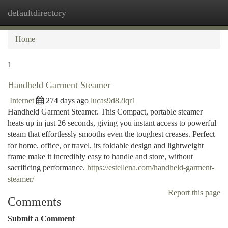
defaultdirectory
Togg
navi
Home
1
Handheld Garment Steamer
Internet
274 days ago
lucas9d82lqr1
Handheld Garment Steamer. This Compact, portable steamer
heats up in just 26 seconds, giving you instant access to powerful
steam that effortlessly smooths even the toughest creases. Perfect
for home, office, or travel, its foldable design and lightweight
frame make it incredibly easy to handle and store, without
sacrificing performance.
https://estellena.com/handheld-garment-
steamer/
Report this page
Comments
Submit a Comment