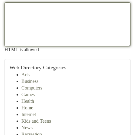
HTML is allowed
Web Directory Categories
Arts
Business
Computers
Games
Health
Home
Internet
Kids and Teens
News
Recreation