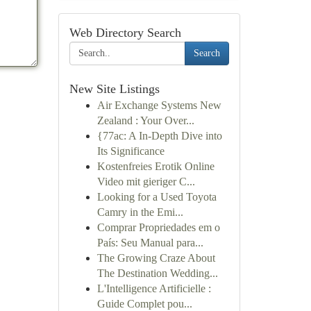
Web Directory Search
Search
New Site Listings
Air Exchange Systems New
Zealand : Your Over...
{77ac: A In-Depth Dive into
Its Significance
Kostenfreies Erotik Online
Video mit gieriger C...
Looking for a Used Toyota
Camry in the Emi...
Comprar Propriedades em o
País: Seu Manual para...
The Growing Craze About
The Destination Wedding...
L'Intelligence Artificielle :
Guide Complet pou...