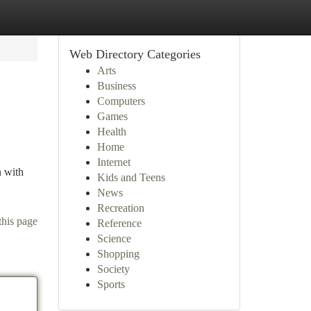
Web Directory Categories
Arts
Business
Computers
Games
Health
Home
Internet
n with
Kids and Teens
News
Recreation
this page
Reference
Science
Shopping
Society
Sports