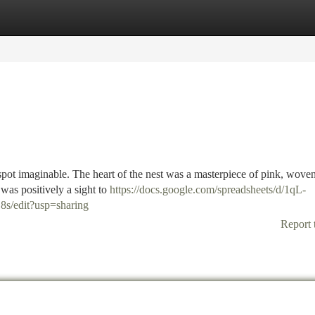
tegories
Register
Login
 spot imaginable. The heart of the nest was a masterpiece of pink, wove
was positively a sight to
https://docs.google.com/spreadsheets/d/1qL-
edit?usp=sharing
Report 