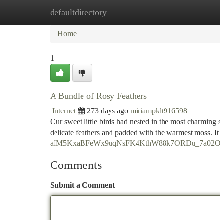
defaultdirectory
Home
New Site Listings
Add Site
Ca
Home
1
A Bundle of Rosy Feathers
Internet
273 days ago
miriampklt916598
Our sweet little birds had nested in the most charming
delicate feathers and padded with the warmest moss. It 
aIM5KxaBFeWx9uqNsFK4KthW88k7ORDu_7a02O8s/
Comments
Submit a Comment