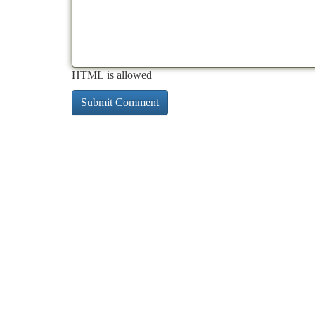
HTML is allowed