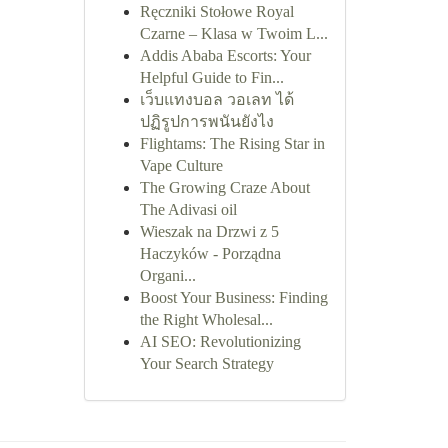
Ręczniki Stołowe Royal
Czarne – Klasa w Twoim L...
Addis Ababa Escorts: Your
Helpful Guide to Fin...
เว็บแทงบอล วอเลท ได้
ปฏิรูปการพนันยังไง
Flightams: The Rising Star in
Vape Culture
The Growing Craze About
The Adivasi oil
Wieszak na Drzwi z 5
Haczyków - Porządna
Organi...
Boost Your Business: Finding
the Right Wholesal...
AI SEO: Revolutionizing
Your Search Strategy