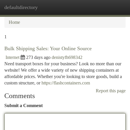
defaultdirectory
Togg
navi
Home
1
Bulk Shipping Sales: Your Online Source
Internet
273 days ago
denistyfh698342
Need transport boxes for your business? Look no more than our
website! We offer a wide variety of new shipping containers at
affordable prices. Whether you're looking to store goods, build a
custom structure, or
https://flashcontainers.com
Report this page
Comments
Submit a Comment