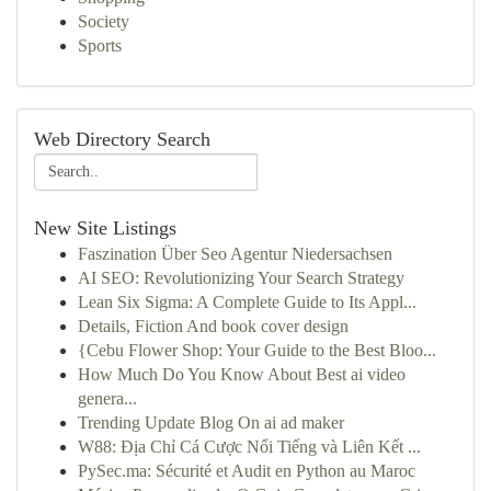
Society
Sports
Web Directory Search
New Site Listings
Faszination Über Seo Agentur Niedersachsen
AI SEO: Revolutionizing Your Search Strategy
Lean Six Sigma: A Complete Guide to Its Appl...
Details, Fiction And book cover design
{Cebu Flower Shop: Your Guide to the Best Bloo...
How Much Do You Know About Best ai video
genera...
Trending Update Blog On ai ad maker
W88: Địa Chỉ Cá Cược Nổi Tiếng và Liên Kết ...
PySec.ma: Sécurité et Audit en Python au Maroc