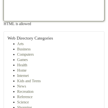
HTML is allowed
Web Directory Categories
Arts
Business
Computers
Games
Health
Home
Internet
Kids and Teens
News
Recreation
Reference
Science
Shopping