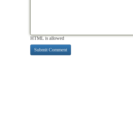
HTML is allowed