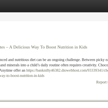
tegories
Register
Login
es – A Delicious Way To Boost Nutrition in Kids
lanced and nutritious diet can be an ongoing challenge. Between picky e
 and minerals into a child’s daily routine often requires creativity. Choc
Anytime offer an
https://banknifty46382.diowebhost.com/93339341/ch
ay-to-boost-nutrition-in-kids
Report 