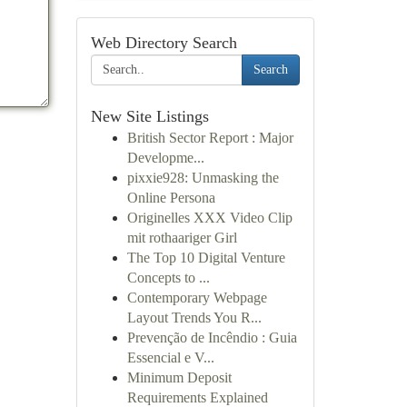
Web Directory Search
Search
New Site Listings
British Sector Report : Major
Developme...
pixxie928: Unmasking the
Online Persona
Originelles XXX Video Clip
mit rothaariger Girl
The Top 10 Digital Venture
Concepts to ...
Contemporary Webpage
Layout Trends You R...
Prevenção de Incêndio : Guia
Essencial e V...
Minimum Deposit
Requirements Explained