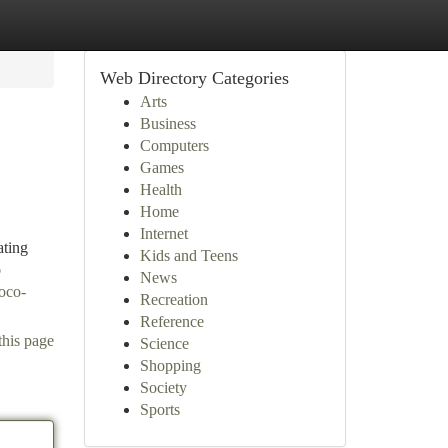
Web Directory Categories
Arts
Business
Computers
Games
Health
Home
Internet
ating
Kids and Teens
o
News
oco-
Recreation
Reference
this page
Science
Shopping
Society
Sports