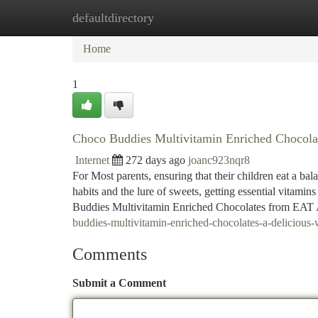
defaultdirectory
Home
New Site Listings
Add Site
Ca
Home
1
Choco Buddies Multivitamin Enriched Chocolat
Internet
272 days ago
joanc923nqr8
For Most parents, ensuring that their children eat a ba
habits and the lure of sweets, getting essential vitamins
Buddies Multivitamin Enriched Chocolates from EAT 
buddies-multivitamin-enriched-chocolates-a-delicious-w
Comments
Submit a Comment