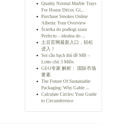
Quality Normal Marble Trays
For House Décor, Gi...
Purchase Smokes Online
Alberta: Your Overview
Ścierka do podłogi szara
Perfecto – idealna do ...
土豆官网最新入口，轻松
进入！
Soi cầu bạch thủ đề MB –
Lotto chủ 3 Miền
GEO专家 解析： 国际市场
要素
The Future Of Sustainable
Packaging: Why Gable ...
Calculate Circles: Your Guide
to Circumference