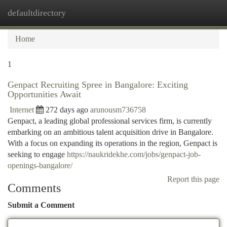
defaultdirectory
Togg
navi
Home
1
Genpact Recruiting Spree in Bangalore: Exciting
Opportunities Await
Internet
272 days ago
arunousm736758
Genpact, a leading global professional services firm, is currently
embarking on an ambitious talent acquisition drive in Bangalore.
With a focus on expanding its operations in the region, Genpact is
seeking to engage
https://naukridekhe.com/jobs/genpact-job-
openings-bangalore/
Report this page
Comments
Submit a Comment