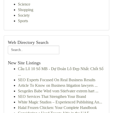
Science
Shopping
Society
Sports
Web Directory Search
New Site Listings
Cầu Lô 10 Số MB - Dự Đoán Lô Đẹp Nhất: Chốt Số
...
SEO Experts Focused On Real Business Results
Article To Know on Business litigation lawyers ...
Sexgeiles Babe Wird vom Stiefvater extrem hart ...
SEO Services That Strengthen Your Brand
White Magic Studios – Experienced Publishing An...
Halal Frozen Chicken: Your Complete Handbook