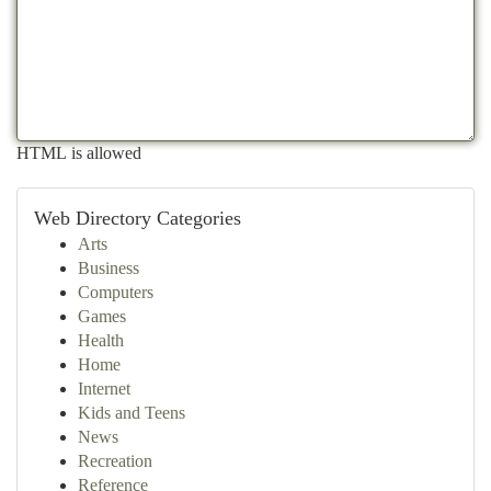
HTML is allowed
Web Directory Categories
Arts
Business
Computers
Games
Health
Home
Internet
Kids and Teens
News
Recreation
Reference