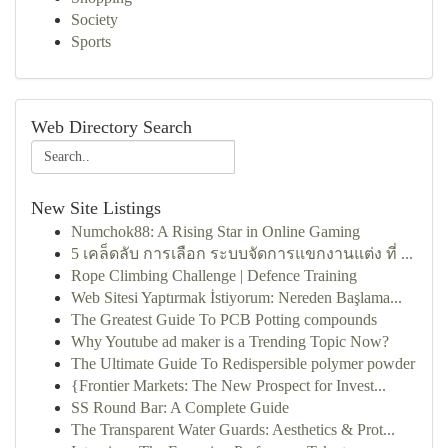
Society
Sports
Web Directory Search
New Site Listings
Numchok88: A Rising Star in Online Gaming
5 เคล็ดลับ การเลือก ระบบจัดการแขกงานแต่ง ที่ ...
Rope Climbing Challenge | Defence Training
Web Sitesi Yaptırmak İstiyorum: Nereden Başlama...
The Greatest Guide To PCB Potting compounds
Why Youtube ad maker is a Trending Topic Now?
The Ultimate Guide To Redispersible polymer powder
{Frontier Markets: The New Prospect for Invest...
SS Round Bar: A Complete Guide
The Transparent Water Guards: Aesthetics & Prot...