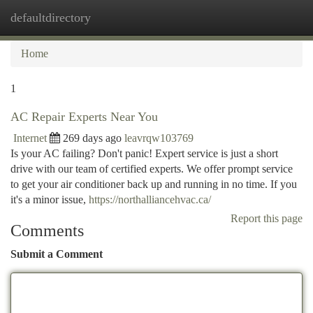
defaultdirectory
Togg
navi
Home
1
AC Repair Experts Near You
Internet
269 days ago
leavrqw103769
Is your AC failing? Don't panic! Expert service is just a short
drive with our team of certified experts. We offer prompt service
to get your air conditioner back up and running in no time. If you
it's a minor issue,
https://northalliancehvac.ca/
Report this page
Comments
Submit a Comment