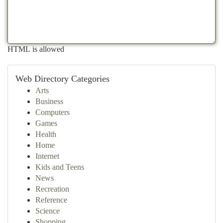
HTML is allowed
Web Directory Categories
Arts
Business
Computers
Games
Health
Home
Internet
Kids and Teens
News
Recreation
Reference
Science
Shopping