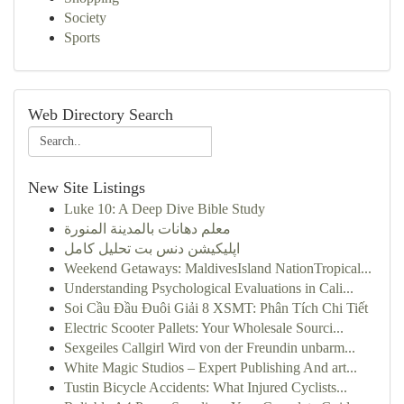
Society
Sports
Web Directory Search
New Site Listings
Luke 10: A Deep Dive Bible Study
معلم دهانات بالمدينة المنورة
اپلیکیشن دنس بت تحلیل کامل
Weekend Getaways: MaldivesIsland NationTropical...
Understanding Psychological Evaluations in Cali...
Soi Cầu Đầu Đuôi Giải 8 XSMT: Phân Tích Chi Tiết
Electric Scooter Pallets: Your Wholesale Sourci...
Sexgeiles Callgirl Wird von der Freundin unbarm...
White Magic Studios – Expert Publishing And art...
Tustin Bicycle Accidents: What Injured Cyclists...