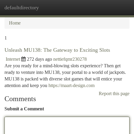
defaultdirectory
Togg
navi
Home
1
Unleash MU138: The Gateway to Exciting Slots
Internet
272 days ago
nettiefqmr230278
Are you ready for a mind-blowing slots experience? Then get
ready to venture into MU138, your portal to a world of jackpots.
MU138 is packed with diverse slot games that will entice your
attention and keep you
https://maart-design.com
Report this page
Comments
Submit a Comment