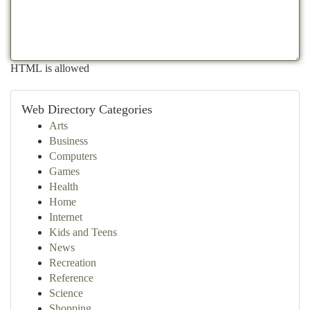
HTML is allowed
Web Directory Categories
Arts
Business
Computers
Games
Health
Home
Internet
Kids and Teens
News
Recreation
Reference
Science
Shopping