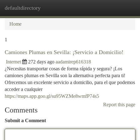
defaultdirectory
Togg
navi
Home
1
Camiones Plumas en Sevilla: ¡Servicio a Domicilio!
Internet
272 days ago
aadamirep616318
¿Necesitas transportar cosas de forma rápida y segura? ¡Los
camiones plumas en Sevilla son la alternativa perfecta para ti!
Ofrecemos un excelente servicio a domicilio, para el que podemos
acceder a cualquier
https://maps.app.goo.gl/su95WZMe8wmfP74s5
Report this page
Comments
Submit a Comment