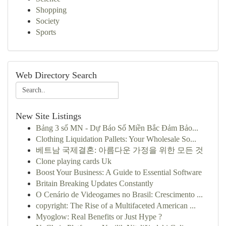
Shopping
Society
Sports
Web Directory Search
New Site Listings
Bảng 3 số MN - Dự Báo Số Miền Bắc Đảm Bảo...
Clothing Liquidation Pallets: Your Wholesale So...
베트남 국제결혼: 아름다운 가정을 위한 모든 것
Clone playing cards Uk
Boost Your Business: A Guide to Essential Software
Britain Breaking Updates Constantly
O Cenário de Videogames no Brasil: Crescimento ...
copyright: The Rise of a Multifaceted American ...
Myoglow: Real Benefits or Just Hype ?