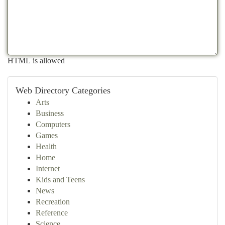
HTML is allowed
Web Directory Categories
Arts
Business
Computers
Games
Health
Home
Internet
Kids and Teens
News
Recreation
Reference
Science