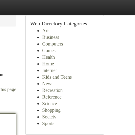
Web Directory Categories
Arts
Business
Computers
Games
Health
Home
Internet
on
Kids and Teens
News
this page
Recreation
Reference
Science
Shopping
Society
Sports