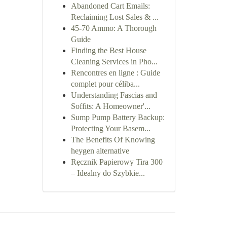
Abandoned Cart Emails:
Reclaiming Lost Sales & ...
45-70 Ammo: A Thorough
Guide
Finding the Best House
Cleaning Services in Pho...
Rencontres en ligne : Guide
complet pour céliba...
Understanding Fascias and
Soffits: A Homeowner'...
Sump Pump Battery Backup:
Protecting Your Basem...
The Benefits Of Knowing
heygen alternative
Ręcznik Papierowy Tira 300
– Idealny do Szybkie...