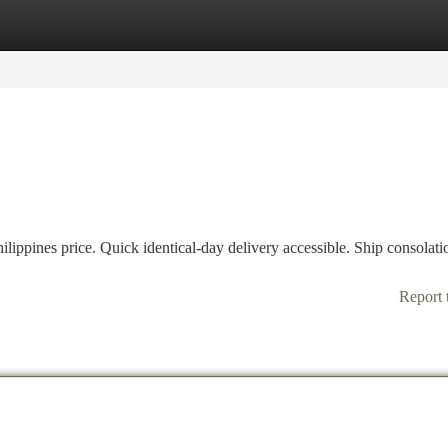
tegories
Register
Login
ippines price. Quick identical-day delivery accessible. Ship consolati
Report 