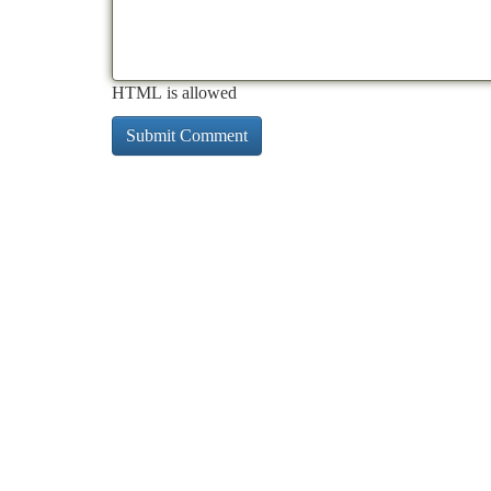
HTML is allowed