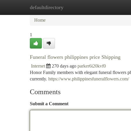
defaultdirectory
Home
New Site Listings
Add Site
Ca
Home
1
Funeral flowers philippines price Shipping
Internet
270 days ago
parker6i20kvf0
Honor Family members with elegant funeral flowers phil
currently.
https://www.philippinesfuneralflowers.com/
Comments
Submit a Comment