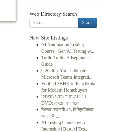
Web Directory Search
Search
New Site Listings
AI Automation Testing
Course | Gen AI Testing w...
Turtle Turtle: A Beginner's
Guide
G2G365: Your Ultimate
Microsoft Teams Integrati...
Verified 3BHK in Panchkula
for Modern Homebuyers
שחזור מידע מדיסקי CD ו-
DVD: המדריך המלא
জিমব্রা সহযোগী এবং ডিস্ট্রিবিউটররা
জন্য এই ...
AI Testing Course with
Internship | Best AI Tes...