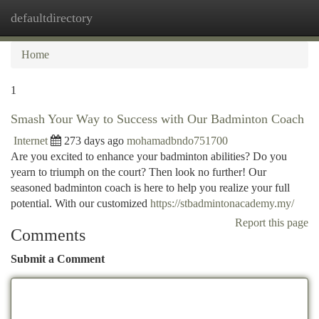
defaultdirectory
Togg
navi
Home
1
Smash Your Way to Success with Our Badminton Coach
Internet
273 days ago
mohamadbndo751700
Are you excited to enhance your badminton abilities? Do you
yearn to triumph on the court? Then look no further! Our
seasoned badminton coach is here to help you realize your full
potential. With our customized
https://stbadmintonacademy.my/
Report this page
Comments
Submit a Comment