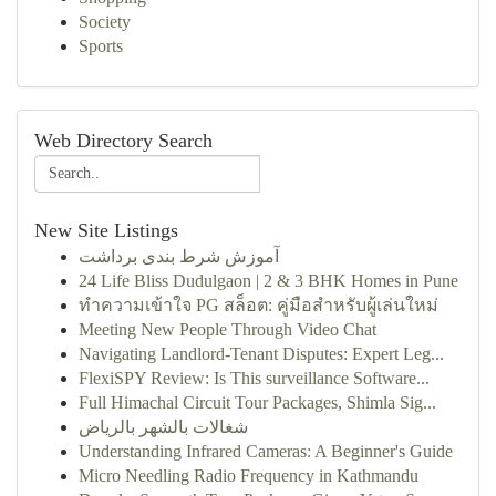
Society
Sports
Web Directory Search
New Site Listings
آموزش شرط بندی برداشت
24 Life Bliss Dudulgaon | 2 & 3 BHK Homes in Pune
ทำความเข้าใจ PG สล็อต: คู่มือสำหรับผู้เล่นใหม่
Meeting New People Through Video Chat
Navigating Landlord-Tenant Disputes: Expert Leg...
FlexiSPY Review: Is This surveillance Software...
Full Himachal Circuit Tour Packages, Shimla Sig...
شغالات بالشهر بالرياض
Understanding Infrared Cameras: A Beginner's Guide
Micro Needling Radio Frequency in Kathmandu