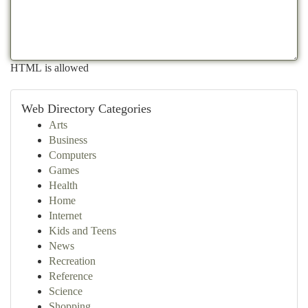
HTML is allowed
Web Directory Categories
Arts
Business
Computers
Games
Health
Home
Internet
Kids and Teens
News
Recreation
Reference
Science
Shopping