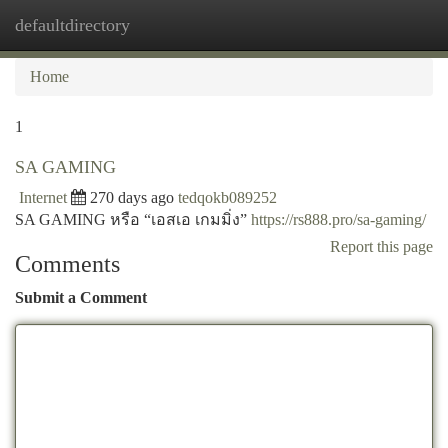
defaultdirectory
Togg
navi
Home
1
SA GAMING
Internet
270 days ago
tedqokb089252
SA GAMING หรือ “เอสเอ เกมมิ่ง”
https://rs888.pro/sa-gaming/
Report this page
Comments
Submit a Comment