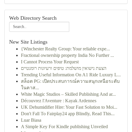
Web Directory Search
New Site Listings
{Winchester Realty Group: Your reliable expe...
Fractional ownership property India No Further ...
I Cannot Process Your Request
הצעת נישואין מושלמת: טיפים ורעיונות רומנטיים
Trending Useful Information On A1 Ride Luxury L...
สล็อต PG: เปิดประสบการณ์ความสนุกเหนือระดับ
ในคาส...
White Magic Studios – Skilled Publishing And ar...
Découvrez l'Aventure : Kayak Ardennes
UK Dehumidifier Hire: Your Fast Solution to Moi...
Don't Fall To Fairplay24 app Blindly, Read This...
Luar Biasa
A Simple Key For Kindle publishing Unveiled