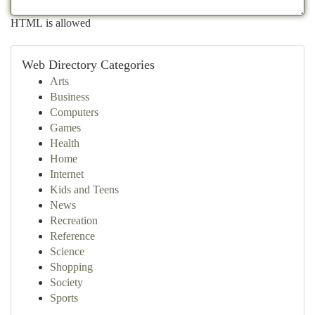
HTML is allowed
Web Directory Categories
Arts
Business
Computers
Games
Health
Home
Internet
Kids and Teens
News
Recreation
Reference
Science
Shopping
Society
Sports