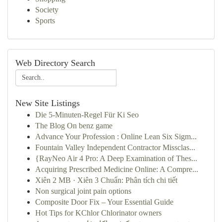
Society
Sports
Web Directory Search
New Site Listings
Die 5-Minuten-Regel Für Ki Seo
The Blog On benz game
Advance Your Profession : Online Lean Six Sigm...
Fountain Valley Independent Contractor Missclas...
{RayNeo Air 4 Pro: A Deep Examination of Thes...
Acquiring Prescribed Medicine Online: A Compre...
Xiên 2 MB · Xiên 3 Chuẩn: Phân tích chi tiết
Non surgical joint pain options
Composite Door Fix – Your Essential Guide
Hot Tips for KChlor Chlorinator owners