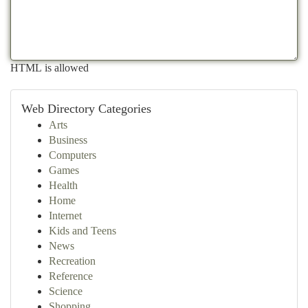
HTML is allowed
Web Directory Categories
Arts
Business
Computers
Games
Health
Home
Internet
Kids and Teens
News
Recreation
Reference
Science
Shopping