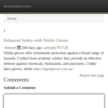
defaultdirectory
Togg
navi
Home
1
Enhanced Safety with Nitrile Gloves
Internet
268 days ago
carlyqlur783728
Nitrile gloves offer remarkable protection against a broad range of
hazards. Crafted from synthetic rubber, they provide an effective
defense against chemicals, biohazards, and punctures. Unlike
latex gloves, nitrile
https://tigergloves.com.au/
Report this page
Comments
Submit a Comment