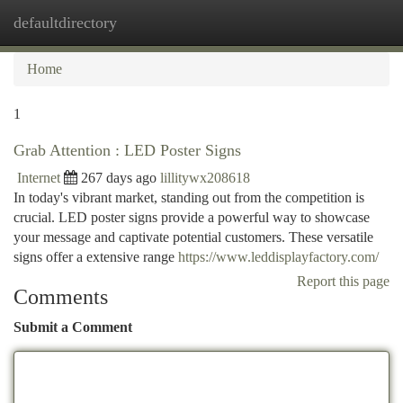
defaultdirectory
Togg
navi
Home
1
Grab Attention : LED Poster Signs
Internet
267 days ago
lillitywx208618
In today's vibrant market, standing out from the competition is
crucial. LED poster signs provide a powerful way to showcase
your message and captivate potential customers. These versatile
signs offer a extensive range
https://www.leddisplayfactory.com/
Report this page
Comments
Submit a Comment