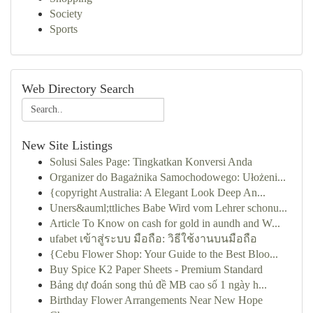
Society
Sports
Web Directory Search
New Site Listings
Solusi Sales Page: Tingkatkan Konversi Anda
Organizer do Bagażnika Samochodowego: Ułożeni...
{copyright Australia: A Elegant Look Deep An...
Uners&auml;ttliches Babe Wird vom Lehrer schonu...
Article To Know on cash for gold in aundh and W...
ufabet เข้าสู่ระบบ มือถือ: วิธีใช้งานบนมือถือ
{Cebu Flower Shop: Your Guide to the Best Bloo...
Buy Spice K2 Paper Sheets - Premium Standard
Bảng dự đoán song thủ đề MB cao số 1 ngày h...
Birthday Flower Arrangements Near New Hope