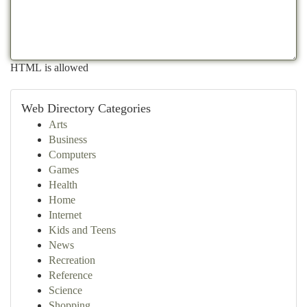
HTML is allowed
Web Directory Categories
Arts
Business
Computers
Games
Health
Home
Internet
Kids and Teens
News
Recreation
Reference
Science
Shopping